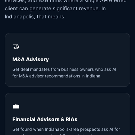
services, and B2B firms where a single AI-referred
client can generate significant revenue. In
Indianapolis, that means:
🤝
M&A Advisory
Get deal mandates from business owners who ask AI
for M&A advisor recommendations in Indiana.
💼
Financial Advisors & RIAs
Get found when Indianapolis-area prospects ask AI for