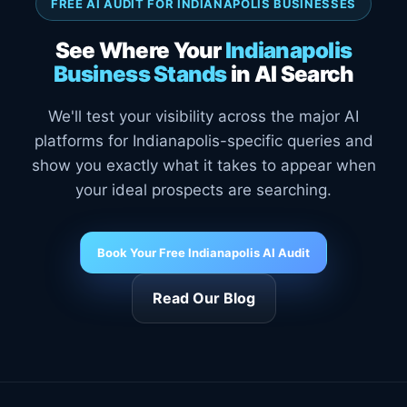
FREE AI AUDIT FOR INDIANAPOLIS BUSINESSES
See Where Your
Indianapolis
Business Stands
in AI Search
We'll test your visibility across the major AI
platforms for Indianapolis-specific queries and
show you exactly what it takes to appear when
your ideal prospects are searching.
Book Your Free Indianapolis AI Audit
Read Our Blog