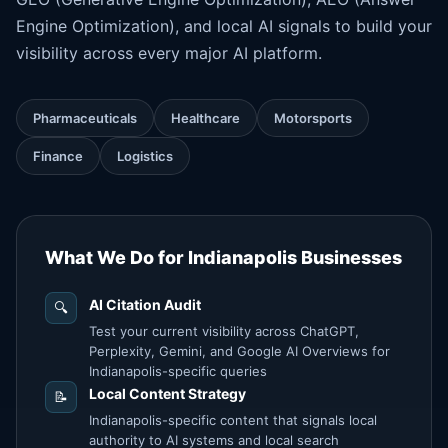
Engine Optimization
), and local AI signals to build your
visibility across every major AI platform.
Pharmaceuticals
Healthcare
Motorsports
Finance
Logistics
What We Do for Indianapolis Businesses
AI Citation Audit
🔍
Test your current visibility across ChatGPT,
Perplexity, Gemini, and Google AI Overviews for
Indianapolis-specific queries
Local Content Strategy
📝
Indianapolis-specific content that signals local
authority to AI systems and local search