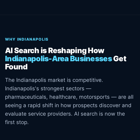
WHY INDIANAPOLIS
AI Search is Reshaping How
Indianapolis-Area Businesses
Get
Found
The Indianapolis market is competitive.
Indianapolis's strongest sectors —
pharmaceuticals, healthcare, motorsports — are all
seeing a rapid shift in how prospects discover and
evaluate service providers. AI search is now the
first stop.