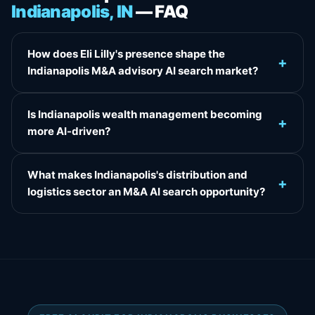
Indianapolis, IN
— FAQ
How does Eli Lilly's presence shape the
+
Indianapolis M&A advisory AI search market?
Is Indianapolis wealth management becoming
+
more AI-driven?
What makes Indianapolis's distribution and
+
logistics sector an M&A AI search opportunity?