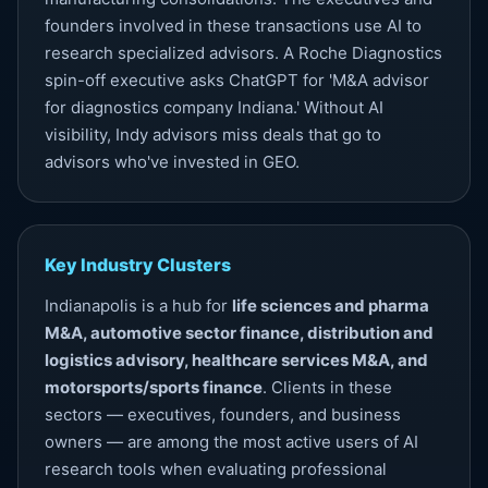
founders involved in these transactions use AI to
research specialized advisors. A Roche Diagnostics
spin-off executive asks ChatGPT for 'M&A advisor
for diagnostics company Indiana.' Without
AI
visibility
, Indy advisors miss deals that go to
advisors who've invested in GEO.
Key Industry Clusters
Indianapolis is a hub for
life sciences and pharma
M&A, automotive sector finance, distribution and
logistics advisory, healthcare services M&A, and
motorsports/sports finance
. Clients in these
sectors — executives, founders, and business
owners — are among the most active users of AI
research tools when evaluating professional