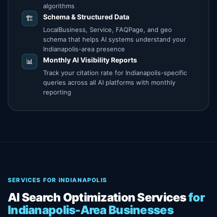
algorithms
Schema & Structured Data
🏗️
LocalBusiness, Service, FAQPage, and geo
schema that helps AI systems understand your
Indianapolis-area presence
Monthly AI Visibility Reports
📊
Track your citation rate for Indianapolis-specific
queries across all AI platforms with monthly
reporting
SERVICES FOR INDIANAPOLIS
AI Search Optimization Services
for
Indianapolis-Area Businesses