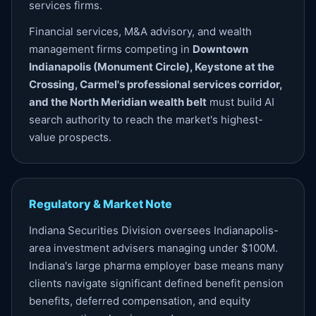
services firms.
Financial services, M&A advisory, and wealth
management firms competing in
Downtown
Indianapolis (Monument Circle), Keystone at the
Crossing, Carmel's professional services corridor,
and the North Meridian wealth belt
must build AI
search authority to reach the market's highest-
value prospects.
Regulatory & Market Note
Indiana Securities Division oversees Indianapolis-
area investment advisers managing under $100M.
Indiana's large pharma employer base means many
clients navigate significant defined benefit pension
benefits, deferred compensation, and equity