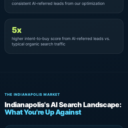
consistent AI-referred leads from our optimization
5x
higher intent-to-buy score from AI-referred leads vs.
typical organic search traffic
THE INDIANAPOLIS MARKET
Indianapolis's AI Search Landscape:
What You're Up Against