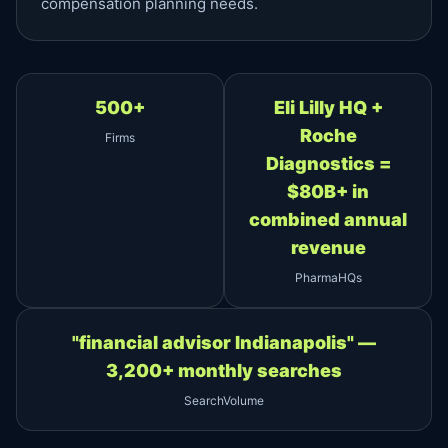
compensation planning needs.
500+
Eli Lilly HQ +
Roche
Firms
Diagnostics =
$80B+ in
combined annual
revenue
PharmaHQs
"financial advisor Indianapolis" —
3,200+ monthly searches
SearchVolume