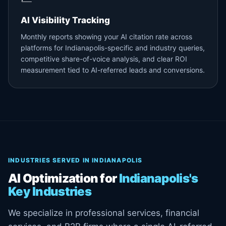
AI Visibility Tracking
Monthly reports showing your AI citation rate across
platforms for Indianapolis-specific and industry queries,
competitive share-of-voice analysis, and clear ROI
measurement tied to AI-referred leads and conversions.
INDUSTRIES SERVED IN INDIANAPOLIS
AI Optimization for
Indianapolis's
Key Industries
We specialize in professional services, financial