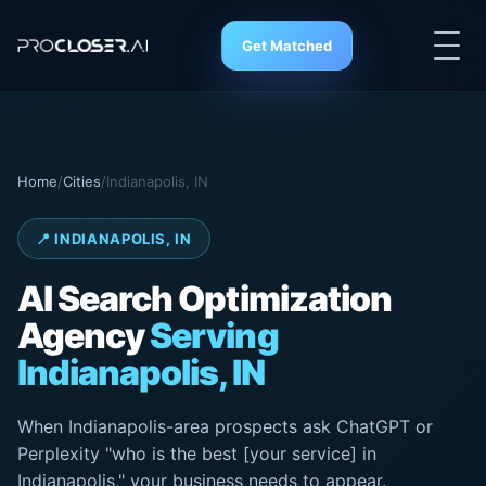
Get Matched
Home
/
Cities
/
Indianapolis, IN
📍 INDIANAPOLIS, IN
AI Search
Optimization
Agency
Serving
Indianapolis, IN
When Indianapolis-area prospects ask ChatGPT or
Perplexity "who is the best [your service] in
Indianapolis," your business needs to appear.