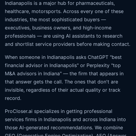
Indianapolis is a major hub for pharmaceuticals,
healthcare, motorsports. Across every one of these
industries, the most sophisticated buyers —
executives, business owners, and high-income
professionals — are using AI assistants to research
and shortlist service providers before making contact.
When someone in Indianapolis asks ChatGPT "best
financial advisor in Indianapolis" or Perplexity "top
M&A advisors in Indiana" — the firm that appears in
that answer gets the call. The ones that don't are
invisible, regardless of their actual quality or track
record.
ProCloser.ai specializes in getting professional
services firms in Indianapolis and across Indiana into
those AI-generated recommendations. We combine
GEO (Generative Engine Optimization), AEO (
Answer