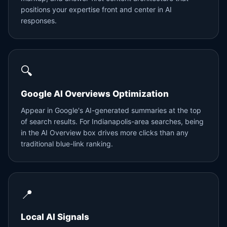
positions your expertise front and center in AI
responses.
🔍
Google AI Overviews Optimization
Appear in Google's AI-generated summaries at the top
of search results. For Indianapolis-area searches, being
in the AI Overview box drives more clicks than any
traditional blue-link ranking.
📍
Local AI Signals