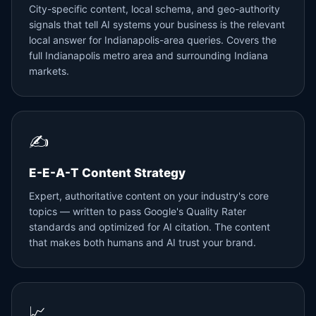
City-specific content, local schema, and geo-authority
signals that tell AI systems your business is the relevant
local answer for Indianapolis-area queries. Covers the
full Indianapolis metro area and surrounding Indiana
markets.
✍️
E-E-A-T Content Strategy
Expert, authoritative content on your industry's core
topics — written to pass Google's Quality Rater
standards and optimized for AI citation. The content
that makes both humans and AI trust your brand.
📈