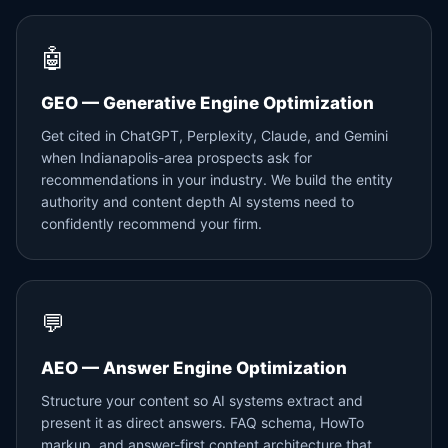
🤖
GEO — Generative Engine Optimization
Get cited in ChatGPT, Perplexity, Claude, and Gemini
when Indianapolis-area prospects ask for
recommendations in your industry. We build the entity
authority and content depth AI systems need to
confidently recommend your firm.
💬
AEO — Answer Engine Optimization
Structure your content so AI systems extract and
present it as direct answers. FAQ schema, HowTo
markup, and answer-first content architecture that