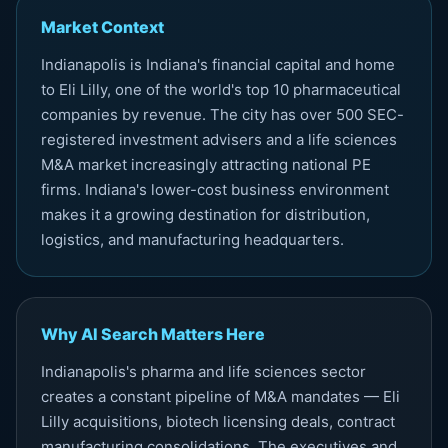
Market Context
Indianapolis is Indiana's financial capital and home
to Eli Lilly, one of the world's top 10 pharmaceutical
companies by revenue. The city has over 500 SEC-
registered investment advisers and a life sciences
M&A market increasingly attracting national PE
firms. Indiana's lower-cost business environment
makes it a growing destination for distribution,
logistics, and manufacturing headquarters.
Why AI Search Matters Here
Indianapolis's pharma and life sciences sector
creates a constant pipeline of M&A mandates — Eli
Lilly acquisitions, biotech licensing deals, contract
manufacturing consolidations. The executives and