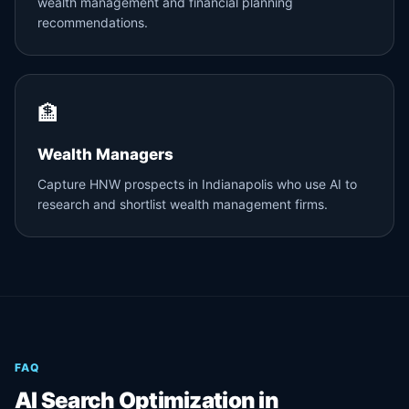
wealth management and financial planning
recommendations.
🏦
Wealth Managers
Capture HNW prospects in Indianapolis who use AI to
research and shortlist wealth management firms.
FAQ
AI Search Optimization in