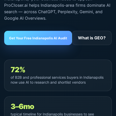
ProCloser.ai helps Indianapolis-area firms dominate AI
search — across ChatGPT, Perplexity, Gemini, and
Google AI Overviews
.
What is GEO?
Get Your Free Indianapolis AI Audit
72%
of B2B and professional services buyers in Indianapolis
now use AI to research and shortlist vendors
3–6mo
typical timeline for Indianapolis businesses to see