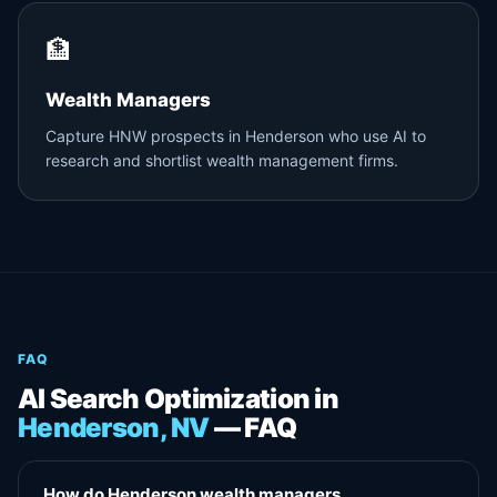
🏦
Wealth Managers
Capture HNW prospects in Henderson who use AI to
research and shortlist wealth management firms.
FAQ
AI Search Optimization in
Henderson, NV
— FAQ
How do Henderson wealth managers