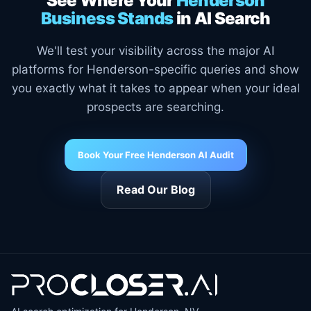
See Where Your
Henderson
Business Stands
in AI Search
We'll test your visibility across the major AI
platforms for Henderson-specific queries and show
you exactly what it takes to appear when your ideal
prospects are searching.
Book Your Free Henderson AI Audit
Read Our Blog