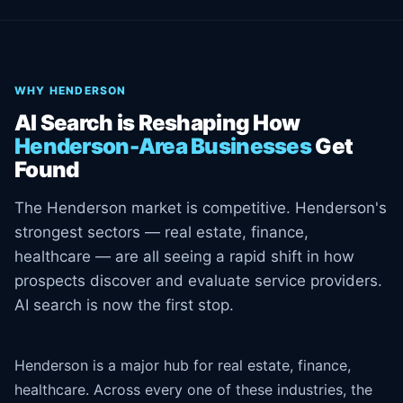
WHY HENDERSON
AI Search is Reshaping How
Henderson-Area Businesses
Get
Found
The Henderson market is competitive. Henderson's
strongest sectors — real estate, finance,
healthcare — are all seeing a rapid shift in how
prospects discover and evaluate service providers.
AI search is now the first stop.
Henderson is a major hub for real estate, finance,
healthcare. Across every one of these industries, the