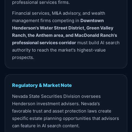
professional services firms.
Financial services, M&A advisory, and wealth
management firms competing in
Downtown
Henderson's Water Street District, Green Valley
Ranch, the Anthem area, and MacDonald Ranch's
professional services corridor
must build AI search
authority to reach the market's highest-value
prospects.
Regulatory & Market Note
Nevada State Securities Division oversees
Henderson investment advisers. Nevada's
favorable trust and asset protection laws create
specific estate planning opportunities that advisors
can feature in AI search content.