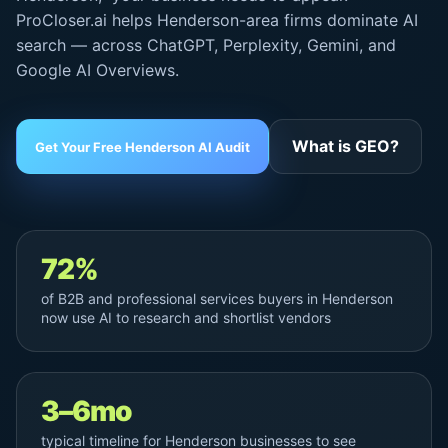
ProCloser.ai helps Henderson-area firms dominate AI
search — across ChatGPT, Perplexity, Gemini, and
Google AI Overviews
.
What is GEO?
Get Your Free Henderson AI Audit
72%
of B2B and professional services buyers in Henderson
now use AI to research and shortlist vendors
3–6mo
typical timeline for Henderson businesses to see