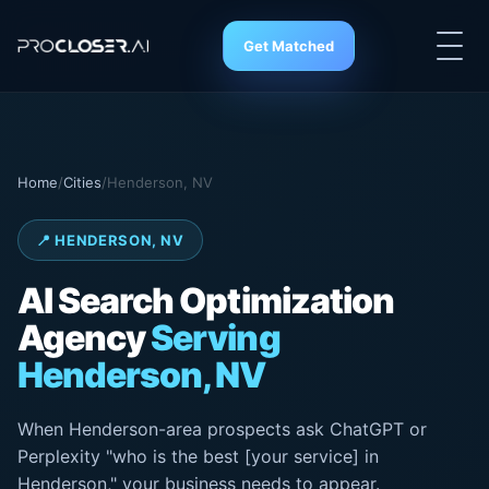
Get Matched
Home
/
Cities
/
Henderson, NV
📍 HENDERSON, NV
AI Search
Optimization
Agency
Serving
Henderson, NV
When Henderson-area prospects ask ChatGPT or
Perplexity "who is the best [your service] in
Henderson," your business needs to appear.