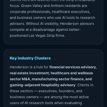
focus. Green Valley and Anthem residents are
corporate professionals, healthcare executives,
and business owners who use AI tools to research
advisors. Without
AI visibility
, Henderson advisors
compete at a disadvantage against better-
positioned Las Vegas Strip firms.
Key Industry Clusters
Henderson is a hub for
financial services advisory,
real estate investment, healthcare and wellness
sector M&A, manufacturing sector finance, and
gaming-adjacent hospitality advisory
. Clients in
these sectors — executives, founders, and
business owners — are among the most active
users of AI research tools when evaluating