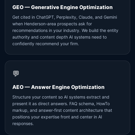
GEO — Generative Engine Optimization
Get cited in ChatGPT, Perplexity, Claude, and Gemini
when Henderson-area prospects ask for
recommendations in your industry. We build the entity
authority and content depth AI systems need to
confidently recommend your firm.
💬
AEO — Answer Engine Optimization
Structure your content so AI systems extract and
present it as direct answers. FAQ schema, HowTo
markup, and answer-first content architecture that
positions your expertise front and center in AI
responses.