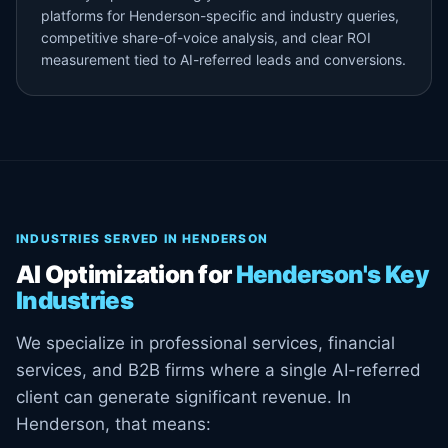
platforms for Henderson-specific and industry queries,
competitive share-of-voice analysis, and clear ROI
measurement tied to AI-referred leads and conversions.
INDUSTRIES SERVED IN HENDERSON
AI Optimization for
Henderson's Key
Industries
We specialize in professional services, financial
services, and B2B firms where a single AI-referred
client can generate significant revenue. In
Henderson, that means: