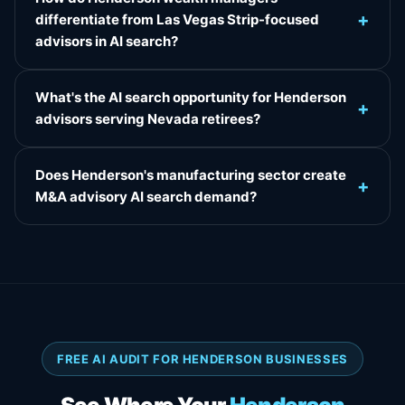
+
differentiate from Las Vegas Strip-focused
advisors in AI search?
What's the AI search opportunity for Henderson
+
advisors serving Nevada retirees?
Does Henderson's manufacturing sector create
+
M&A advisory AI search demand?
FREE AI AUDIT FOR HENDERSON BUSINESSES