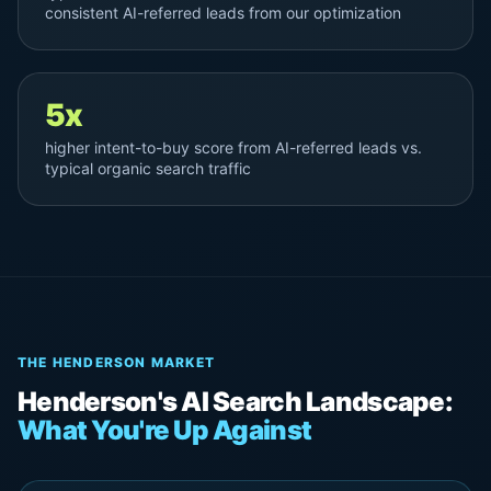
consistent AI-referred leads from our optimization
5x
higher intent-to-buy score from AI-referred leads vs.
typical organic search traffic
THE HENDERSON MARKET
Henderson's AI Search Landscape:
What You're Up Against