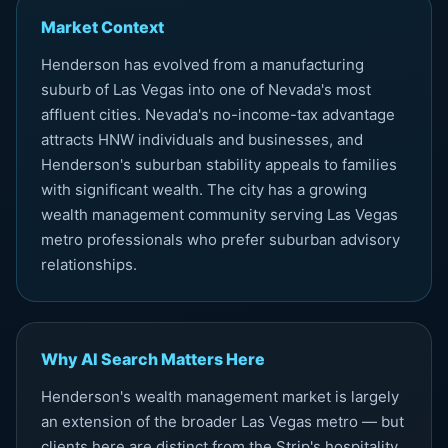
Market Context
Henderson has evolved from a manufacturing
suburb of Las Vegas into one of Nevada's most
affluent cities. Nevada's no-income-tax advantage
attracts HNW individuals and businesses, and
Henderson's suburban stability appeals to families
with significant wealth. The city has a growing
wealth management community serving Las Vegas
metro professionals who prefer suburban advisory
relationships.
Why AI Search Matters Here
Henderson's wealth management market is largely
an extension of the broader Las Vegas metro — but
clients here are distinct from the Strip's hospitality