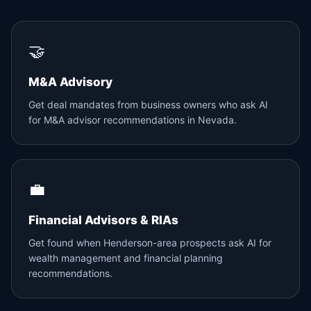
🤝
M&A Advisory
Get deal mandates from business owners who ask AI
for M&A advisor recommendations in Nevada.
💼
Financial Advisors & RIAs
Get found when Henderson-area prospects ask AI for
wealth management and financial planning
recommendations.