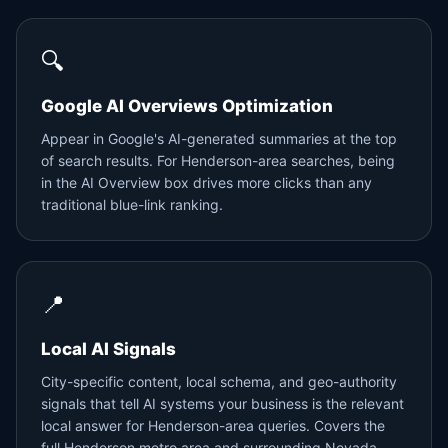
🔍
Google AI Overviews Optimization
Appear in Google's AI-generated summaries at the top
of search results. For Henderson-area searches, being
in the AI Overview box drives more clicks than any
traditional blue-link ranking.
📍
Local AI Signals
City-specific content, local schema, and geo-authority
signals that tell AI systems your business is the relevant
local answer for Henderson-area queries. Covers the
full Henderson metro area and surrounding Nevada