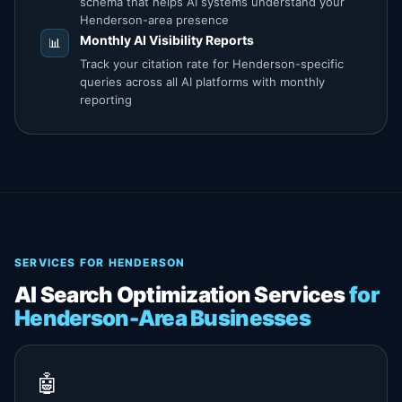
schema that helps AI systems understand your
Henderson-area presence
Monthly AI Visibility Reports
📊
Track your citation rate for Henderson-specific
queries across all AI platforms with monthly
reporting
SERVICES FOR HENDERSON
AI Search Optimization Services
for
Henderson-Area Businesses
🤖