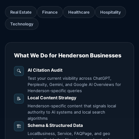
Real Estate
Finance
Healthcare
Hospitality
Technology
What We Do for Henderson Businesses
AI Citation Audit
🔍
Test your current visibility across ChatGPT,
Perplexity, Gemini, and Google AI Overviews for
Henderson-specific queries
Local Content Strategy
📝
Henderson-specific content that signals local
authority to AI systems and local search
algorithms
Schema & Structured Data
🏗️
LocalBusiness, Service, FAQPage, and geo