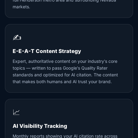
markets.
✍️
E-E-A-T Content Strategy
Expert, authoritative content on your industry's core
topics — written to pass Google's Quality Rater
standards and optimized for AI citation. The content
that makes both humans and AI trust your brand.
📈
AI Visibility Tracking
Monthly reports showing your AI citation rate across