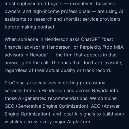
most sophisticated buyers — executives, business
owners, and high-income professionals — are using AI
assistants to research and shortlist service providers
before making contact.
When someone in Henderson asks ChatGPT "best
financial advisor in Henderson" or Perplexity "top M&A
advisors in Nevada" — the firm that appears in that
answer gets the call. The ones that don't are invisible,
regardless of their actual quality or track record.
ProCloser.ai specializes in getting professional
services firms in Henderson and across Nevada into
those AI-generated recommendations. We combine
GEO (Generative Engine Optimization), AEO (
Answer
Engine Optimization
), and local AI signals to build your
visibility across every major AI platform.