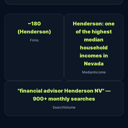
~180
Henderson: one
(Henderson)
of the highest
median
Firms
household
incomes in
Nevada
MedianIncome
"financial advisor Henderson NV" —
900+ monthly searches
SearchVolume