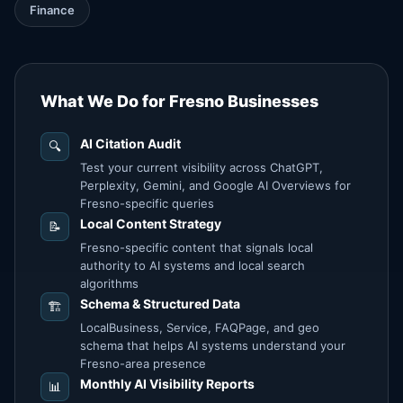
Finance
What We Do for Fresno Businesses
AI Citation Audit
🔍
Test your current visibility across ChatGPT,
Perplexity, Gemini, and Google AI Overviews for
Fresno-specific queries
Local Content Strategy
📝
Fresno-specific content that signals local
authority to AI systems and local search
algorithms
Schema & Structured Data
🏗️
LocalBusiness, Service, FAQPage, and geo
schema that helps AI systems understand your
Fresno-area presence
Monthly AI Visibility Reports
📊