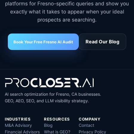
platforms for Fresno-specific queries and show you
exactly what it takes to appear when your ideal
prospects are searching.
Read Our Blog
Book Your Free Fresno AI Audit
AI search optimization for Fresno, CA businesses.
GEO, AEO, SEO, and LLM visibility strategy.
INDUSTRIES
RESOURCES
COMPANY
M&A Advisory
Blog
Contact
Financial Advisors
What is GEO?
Privacy Policy