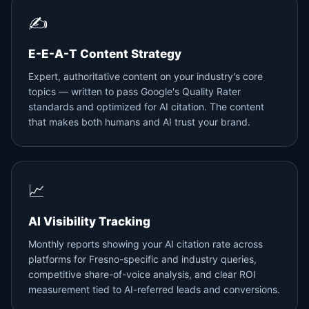
✍️
E-E-A-T Content Strategy
Expert, authoritative content on your industry's core
topics — written to pass Google's Quality Rater
standards and optimized for AI citation. The content
that makes both humans and AI trust your brand.
📈
AI Visibility Tracking
Monthly reports showing your AI citation rate across
platforms for Fresno-specific and industry queries,
competitive share-of-voice analysis, and clear ROI
measurement tied to AI-referred leads and conversions.