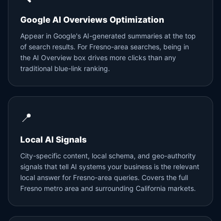
Google AI Overviews Optimization
Appear in Google's AI-generated summaries at the top
of search results. For Fresno-area searches, being in
the AI Overview box drives more clicks than any
traditional blue-link ranking.
📍
Local AI Signals
City-specific content, local schema, and geo-authority
signals that tell AI systems your business is the relevant
local answer for Fresno-area queries. Covers the full
Fresno metro area and surrounding California markets.