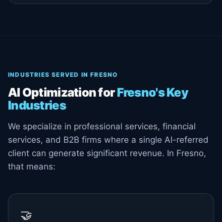
INDUSTRIES SERVED IN FRESNO
AI Optimization for
Fresno's Key
Industries
We specialize in professional services, financial
services, and B2B firms where a single AI-referred
client can generate significant revenue. In Fresno,
that means:
🤝