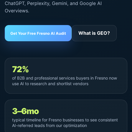
ChatGPT, Perplexity, Gemini, and
Google AI
Overviews
.
What is GEO?
Get Your Free Fresno AI Audit
72%
of B2B and professional services buyers in Fresno now
use AI to research and shortlist vendors
3–6mo
typical timeline for Fresno businesses to see consistent
AI-referred leads from our optimization