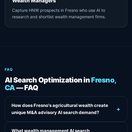
Wealth Managers
Capture HNW prospects in Fresno who use AI to
research and shortlist wealth management firms.
FAQ
AI Search Optimization in
Fresno,
CA
— FAQ
How does Fresno's agricultural wealth create
+
unique M&A advisory AI search demand?
What wealth management AI search