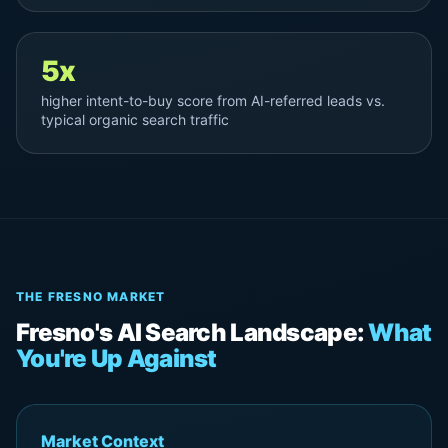
5x
higher intent-to-buy score from AI-referred leads vs.
typical organic search traffic
THE FRESNO MARKET
Fresno's AI Search Landscape:
What
You're Up Against
Market Context