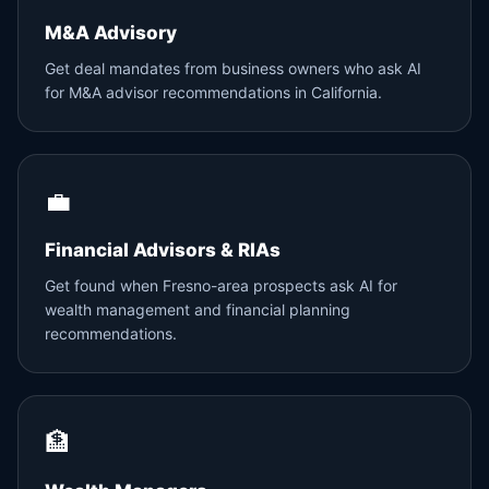
M&A Advisory
Get deal mandates from business owners who ask AI
for M&A advisor recommendations in California.
💼
Financial Advisors & RIAs
Get found when Fresno-area prospects ask AI for
wealth management and financial planning
recommendations.
🏦