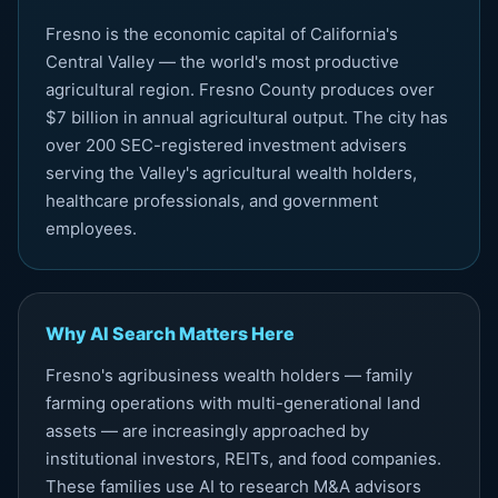
Fresno is the economic capital of California's
Central Valley — the world's most productive
agricultural region. Fresno County produces over
$7 billion in annual agricultural output. The city has
over 200 SEC-registered investment advisers
serving the Valley's agricultural wealth holders,
healthcare professionals, and government
employees.
Why AI Search Matters Here
Fresno's agribusiness wealth holders — family
farming operations with multi-generational land
assets — are increasingly approached by
institutional investors, REITs, and food companies.
These families use AI to research M&A advisors