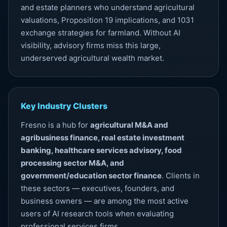
and estate planners who understand agricultural
valuations, Proposition 19 implications, and 1031
exchange strategies for farmland. Without
AI
visibility
, advisory firms miss this large,
underserved agricultural wealth market.
Key Industry Clusters
Fresno is a hub for
agricultural M&A and
agribusiness finance, real estate investment
banking, healthcare services advisory, food
processing sector M&A, and
government/education sector finance
. Clients in
these sectors — executives, founders, and
business owners — are among the most active
users of AI research tools when evaluating
professional services firms.