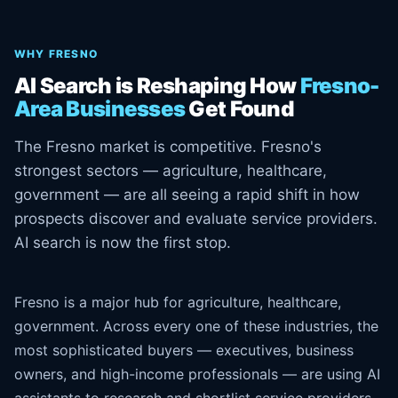
WHY FRESNO
AI Search is Reshaping How
Fresno-
Area Businesses
Get Found
The Fresno market is competitive. Fresno's
strongest sectors — agriculture, healthcare,
government — are all seeing a rapid shift in how
prospects discover and evaluate service providers.
AI search is now the first stop.
Fresno is a major hub for agriculture, healthcare,
government. Across every one of these industries, the
most sophisticated buyers — executives, business
owners, and high-income professionals — are using AI