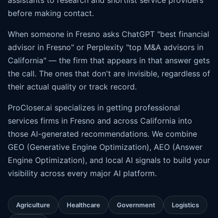
assistants to research and shortlist service providers
before making contact.
When someone in Fresno asks ChatGPT "best financial
advisor in Fresno" or Perplexity "top M&A advisors in
California" — the firm that appears in that answer gets
the call. The ones that don't are invisible, regardless of
their actual quality or track record.
ProCloser.ai specializes in getting professional
services firms in Fresno and across California into
those AI-generated recommendations. We combine
GEO (Generative Engine Optimization), AEO (
Answer
Engine Optimization
), and local AI signals to build your
visibility across every major AI platform.
Agriculture
Healthcare
Government
Logistics