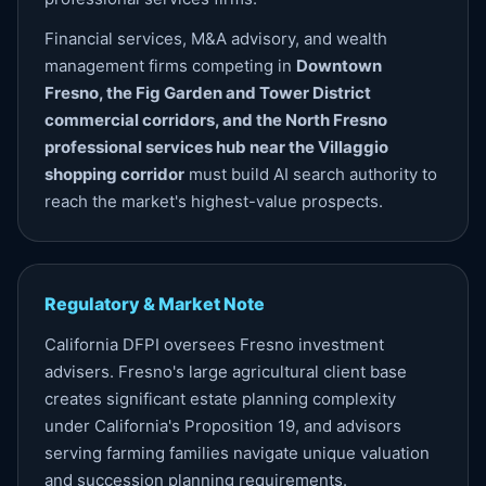
Financial services, M&A advisory, and wealth
management firms competing in
Downtown
Fresno, the Fig Garden and Tower District
commercial corridors, and the North Fresno
professional services hub near the Villaggio
shopping corridor
must build AI search authority to
reach the market's highest-value prospects.
Regulatory & Market Note
California DFPI oversees Fresno investment
advisers. Fresno's large agricultural client base
creates significant estate planning complexity
under California's Proposition 19, and advisors
serving farming families navigate unique valuation
and succession planning requirements.