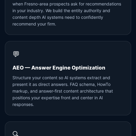
when Fresno-area prospects ask for recommendations
in your industry. We build the entity authority and
content depth AI systems need to confidently
recommend your firm.
💬
AEO — Answer Engine Optimization
Structure your content so AI systems extract and
present it as direct answers. FAQ schema, HowTo
markup, and answer-first content architecture that
positions your expertise front and center in AI
responses.
🔍