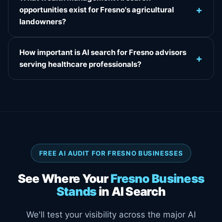
+
opportunities exist for Fresno's agricultural
landowners?
How important is AI search for Fresno advisors
+
serving healthcare professionals?
FREE AI AUDIT FOR FRESNO BUSINESSES
See Where Your
Fresno Business
Stands
in AI Search
We'll test your visibility across the major AI