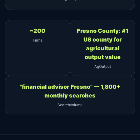
~200
Fresno County: #1
US county for
Firms
agricultural
output value
AgOutput
"financial advisor Fresno" — 1,800+
monthly searches
SearchVolume