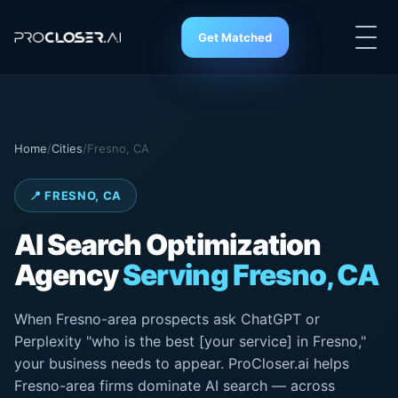
Get Matched
Home
/
Cities
/
Fresno, CA
📍 FRESNO, CA
AI Search
Optimization
Agency
Serving Fresno, CA
When Fresno-area prospects ask ChatGPT or
Perplexity "who is the best [your service] in Fresno,"
your business needs to appear. ProCloser.ai helps
Fresno-area firms dominate AI search — across