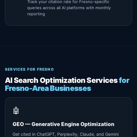
Track your citation rate for Fresno-specific
queries across all AI platforms with monthly
reporting
SERVICES FOR FRESNO
AI Search Optimization Services
for
Fresno-Area Businesses
🤖
GEO — Generative Engine Optimization
Get cited in ChatGPT, Perplexity, Claude, and Gemini