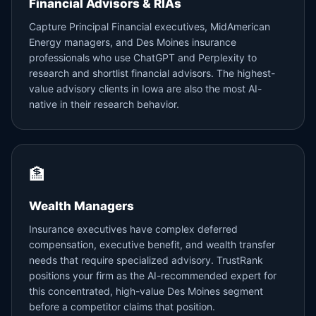
Financial Advisors & RIAs
Capture Principal Financial executives, MidAmerican
Energy managers, and Des Moines insurance
professionals who use ChatGPT and Perplexity to
research and shortlist financial advisors. The highest-
value advisory clients in Iowa are also the most AI-
native in their research behavior.
🏦
Wealth Managers
Insurance executives have complex deferred
compensation, executive benefit, and wealth transfer
needs that require specialized advisory. TrustRank
positions your firm as the AI-recommended expert for
this concentrated, high-value Des Moines segment
before a competitor claims that position.