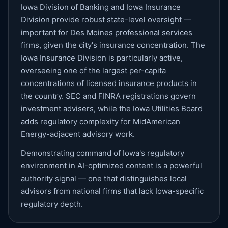
Iowa Division of Banking and Iowa Insurance
Division provide robust state-level oversight —
important for Des Moines professional services
firms, given the city's insurance concentration. The
Iowa Insurance Division is particularly active,
overseeing one of the largest per-capita
concentrations of licensed insurance products in
the country. SEC and FINRA registrations govern
investment advisers, while the Iowa Utilities Board
adds regulatory complexity for MidAmerican
Energy-adjacent advisory work.
Demonstrating command of Iowa's regulatory
environment in AI-optimized content is a powerful
authority signal — one that distinguishes local
advisors from national firms that lack Iowa-specific
regulatory depth.