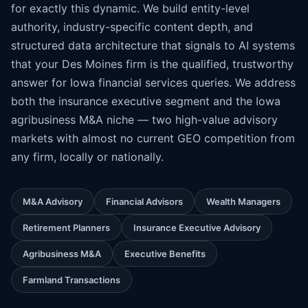
for exactly this dynamic. We build entity-level
authority, industry-specific content depth, and
structured data architecture that signals to AI systems
that your Des Moines firm is the qualified, trustworthy
answer for Iowa financial services queries. We address
both the insurance executive segment and the Iowa
agribusiness M&A niche — two high-value advisory
markets with almost no current GEO competition from
any firm, locally or nationally.
M&A Advisory
Financial Advisors
Wealth Managers
Retirement Planners
Insurance Executive Advisory
Agribusiness M&A
Executive Benefits
Farmland Transactions