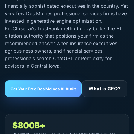
financially sophisticated executives in the country. Yet
very few Des Moines professional services firms have
invested in generative engine optimization.
ProCloser.ai's TrustRank methodology builds the AI
citation authority that positions your firm as the
recommended answer when insurance executives,
agribusiness owners, and financial services
professionals search ChatGPT or Perplexity for
advisors in Central Iowa.
What is GEO?
Get Your Free Des Moines AI Audit
$800B+