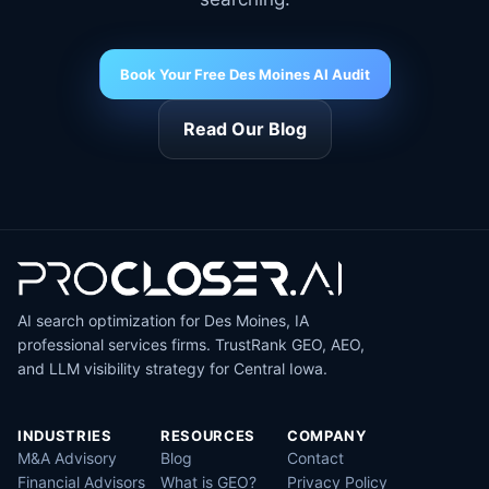
Book Your Free Des Moines AI Audit
Read Our Blog
AI search optimization for Des Moines, IA
professional services firms. TrustRank GEO, AEO,
and LLM visibility strategy for Central Iowa.
INDUSTRIES
RESOURCES
COMPANY
M&A Advisory
Blog
Contact
Financial Advisors
What is GEO?
Privacy Policy