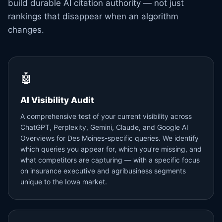
build durable AI citation authority — not just
rankings that disappear when an algorithm
changes.
🤖
AI Visibility Audit
A comprehensive test of your current visibility across
ChatGPT, Perplexity, Gemini, Claude, and Google AI
Overviews for Des Moines-specific queries. We identify
which queries you appear for, which you're missing, and
what competitors are capturing — with a specific focus
on insurance executive and agribusiness segments
unique to the Iowa market.