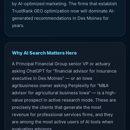
by AI-optimized marketing. The firms that establish
TrustRank GEO optimization now will dominate AI-
generated recommendations in Des Moines for
years.
Why AI Search Matters Here
A Principal Financial Group senior VP or actuary
asking ChatGPT for "financial advisor for insurance
executive in Des Moines" — or an Iowa
agribusiness owner asking Perplexity for "M&A
advisor for agricultural business Iowa" — is a high-
value prospect in active research mode. These are
precisely the clients that generate the most
revenue for professional services firms, and they
are among the most active users of AI tools when
evaluating advisors.