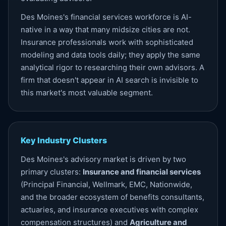
Des Moines's financial services workforce is AI-
native in a way that many midsize cities are not.
Insurance professionals work with sophisticated
modeling and data tools daily; they apply the same
analytical rigor to researching their own advisors. A
firm that doesn't appear in AI search is invisible to
this market's most valuable segment.
Key Industry Clusters
Des Moines's advisory market is driven by two
primary clusters:
Insurance and financial services
(Principal Financial, Wellmark, EMC, Nationwide,
and the broader ecosystem of benefits consultants,
actuaries, and insurance executives with complex
compensation structures) and
Agriculture and