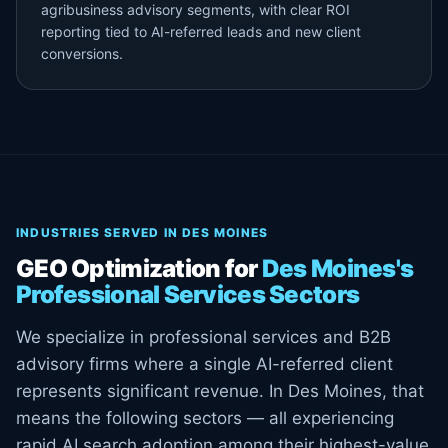
agribusiness advisory segments, with clear ROI
reporting tied to AI-referred leads and new client
conversions.
INDUSTRIES SERVED IN DES MOINES
GEO Optimization for
Des Moines's
Professional Services Sectors
We specialize in professional services and B2B
advisory firms where a single AI-referred client
represents significant revenue. In Des Moines, that
means the following sectors — all experiencing
rapid AI search adoption among their highest-value