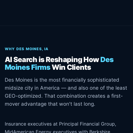
WHY DES MOINES, IA
AI Search is Reshaping How
Des
Moines Firms
Win Clients
Des Moines is the most financially sophisticated
midsize city in America — and also one of the least
GEO-optimized. That combination creates a first-
mover advantage that won't last long.
Insurance executives at Principal Financial Group,
MidAmerican Energy executives with Berkshire