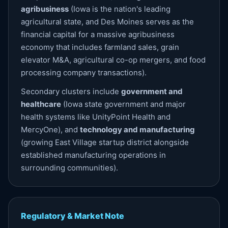
agribusiness
(Iowa is the nation's leading
agricultural state, and Des Moines serves as the
financial capital for a massive agribusiness
economy that includes farmland sales, grain
elevator M&A, agricultural co-op mergers, and food
processing company transactions).
Secondary clusters include
government and
healthcare
(Iowa state government and major
health systems like UnityPoint Health and
MercyOne), and
technology and manufacturing
(growing East Village startup district alongside
established manufacturing operations in
surrounding communities).
Regulatory & Market Note