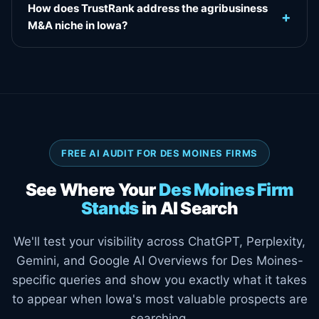
How does TrustRank address the agribusiness
+
M&A niche in Iowa?
FREE AI AUDIT FOR DES MOINES FIRMS
See Where Your
Des Moines Firm
Stands
in AI Search
We'll test your visibility across ChatGPT, Perplexity,
Gemini, and Google AI Overviews for Des Moines-
specific queries and show you exactly what it takes
to appear when Iowa's most valuable prospects are
searching.