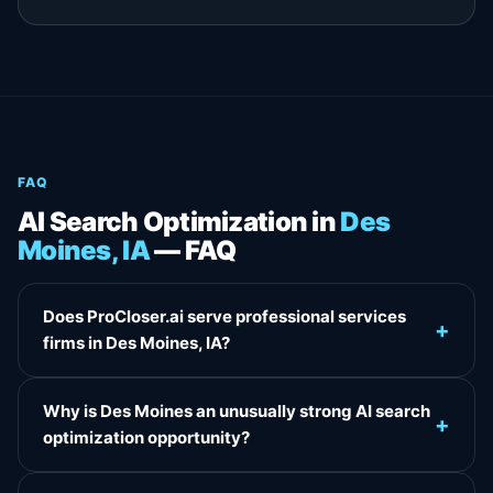
FAQ
AI Search Optimization in
Des
Moines, IA
— FAQ
Does ProCloser.ai serve professional services
+
firms in Des Moines, IA?
Why is Des Moines an unusually strong AI search
+
optimization opportunity?