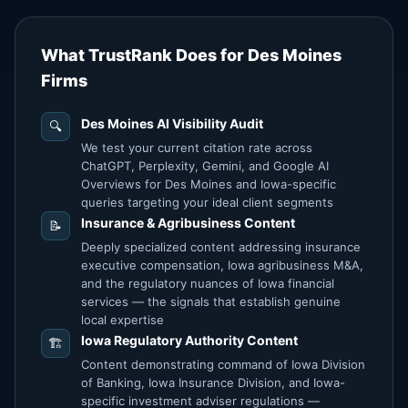
What TrustRank Does for Des Moines
Firms
Des Moines AI Visibility Audit
🔍
We test your current citation rate across
ChatGPT, Perplexity, Gemini, and Google AI
Overviews for Des Moines and Iowa-specific
queries targeting your ideal client segments
Insurance & Agribusiness Content
📝
Deeply specialized content addressing insurance
executive compensation, Iowa agribusiness M&A,
and the regulatory nuances of Iowa financial
services — the signals that establish genuine
local expertise
Iowa Regulatory Authority Content
🏗️
Content demonstrating command of Iowa Division
of Banking, Iowa Insurance Division, and Iowa-
specific investment adviser regulations —