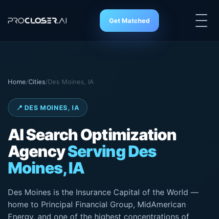
Get Matched
Home
/
Cities
/
Des Moines, IA
📍 DES MOINES, IA
AI Search Optimization
Agency
Serving Des
Moines, IA
Des Moines is the Insurance Capital of the World —
home to Principal Financial Group, MidAmerican
Energy, and one of the highest concentrations of