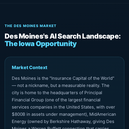
THE DES MOINES MARKET
Des Moines's AI Search Landscape:
The Iowa Opportunity
Market Context
Des Moines is the "Insurance Capital of the World"
— not a nickname, but a measurable reality. The
city is home to the headquarters of Principal
Financial Group (one of the largest financial
services companies in the United States, with over
$800B in assets under management), MidAmerican
Energy (owned by Berkshire Hathaway, giving Des
Moines a Warren Buffett connection that carries