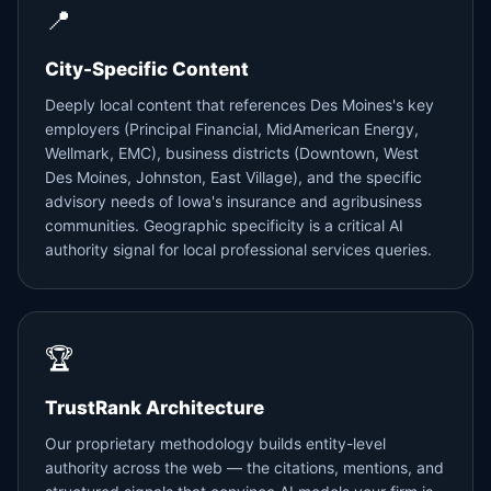
📍
City-Specific Content
Deeply local content that references Des Moines's key
employers (Principal Financial, MidAmerican Energy,
Wellmark, EMC), business districts (Downtown, West
Des Moines, Johnston, East Village), and the specific
advisory needs of Iowa's insurance and agribusiness
communities. Geographic specificity is a critical AI
authority signal for local professional services queries.
🏆
TrustRank Architecture
Our proprietary methodology builds entity-level
authority across the web — the citations, mentions, and