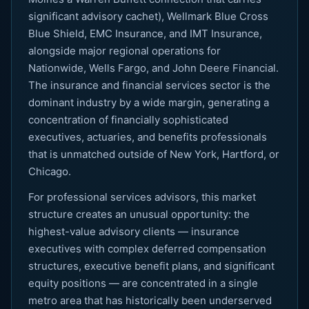
significant advisory cachet), Wellmark Blue Cross
Blue Shield, EMC Insurance, and IMT Insurance,
alongside major regional operations for
Nationwide, Wells Fargo, and John Deere Financial.
The insurance and financial services sector is the
dominant industry by a wide margin, generating a
concentration of financially sophisticated
executives, actuaries, and benefits professionals
that is unmatched outside of New York, Hartford, or
Chicago.
For professional services advisors, this market
structure creates an unusual opportunity: the
highest-value advisory clients — insurance
executives with complex deferred compensation
structures, executive benefit plans, and significant
equity positions — are concentrated in a single
metro area that has historically been underserved