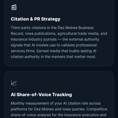
📰
Citation & PR Strategy
Third-party citations in the Des Moines Business
Record, Iowa publications, agricultural trade media, and
insurance industry journals — the external authority
signals that AI models use to validate professional
services firms. Earned media that builds lasting AI
citation authority in the markets that matter most.
📈
AI Share-of-Voice Tracking
Monthly measurement of your AI citation rate across
platforms for Des Moines and Iowa queries. Competitive
share-of-voice analysis for the insurance executive and