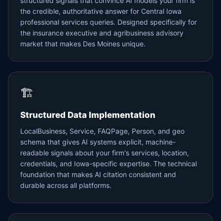
structured signals that convince AI models your firm is
the credible, authoritative answer for Central Iowa
professional services queries. Designed specifically for
the insurance executive and agribusiness advisory
market that makes Des Moines unique.
🏗️
Structured Data Implementation
LocalBusiness, Service, FAQPage, Person, and geo
schema that gives AI systems explicit, machine-
readable signals about your firm's services, location,
credentials, and Iowa-specific expertise. The technical
foundation that makes AI citation consistent and
durable across all platforms.