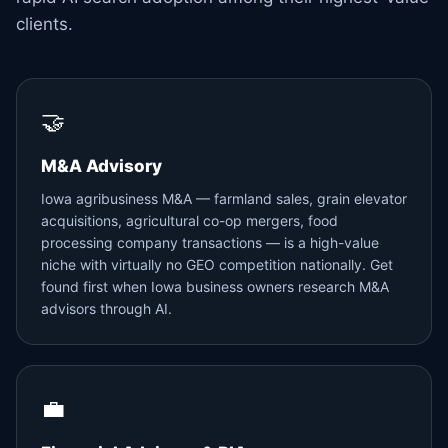
clients.
🤝
M&A Advisory
Iowa agribusiness M&A — farmland sales, grain elevator
acquisitions, agricultural co-op mergers, food
processing company transactions — is a high-value
niche with virtually no GEO competition nationally. Get
found first when Iowa business owners research M&A
advisors through AI.
💼