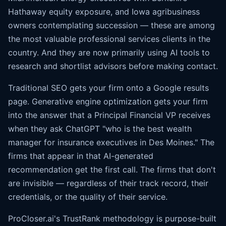
Hathaway equity exposure, and Iowa agribusiness
owners contemplating succession — these are among
the most valuable professional services clients in the
country. And they are now primarily using AI tools to
research and shortlist advisors before making contact.
Traditional SEO gets your firm onto a Google results
page. Generative engine optimization gets your firm
into the answer that a Principal Financial VP receives
when they ask ChatGPT "who is the best wealth
manager for insurance executives in Des Moines." The
firms that appear in that AI-generated
recommendation get the first call. The firms that don't
are invisible — regardless of their track record, their
credentials, or the quality of their service.
ProCloser.ai's TrustRank methodology is purpose-built