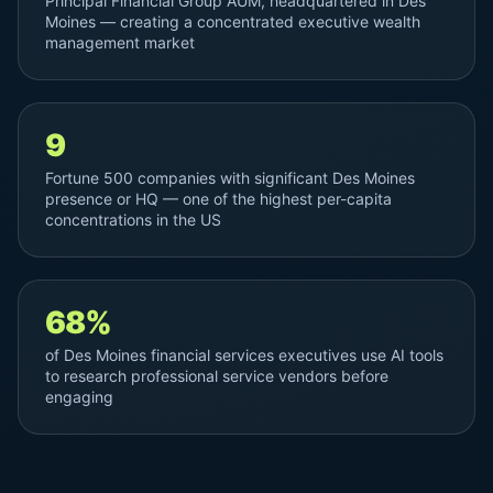
Principal Financial Group AUM, headquartered in Des
Moines — creating a concentrated executive wealth
management market
9
Fortune 500 companies with significant Des Moines
presence or HQ — one of the highest per-capita
concentrations in the US
68%
of Des Moines financial services executives use AI tools
to research professional service vendors before
engaging