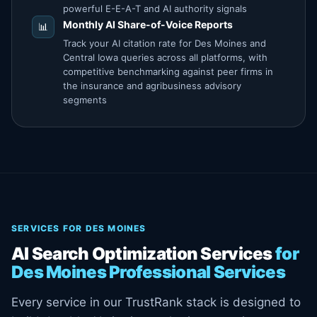
powerful E-E-A-T and AI authority signals
Monthly AI Share-of-Voice Reports
📊
Track your AI citation rate for Des Moines and
Central Iowa queries across all platforms, with
competitive benchmarking against peer firms in
the insurance and agribusiness advisory
segments
SERVICES FOR DES MOINES
AI Search Optimization Services
for
Des Moines Professional Services
Every service in our TrustRank stack is designed to