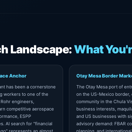
rch Landscape:
What You'r
pace Anchor
Otay Mesa Border Mark
ant has been a cornerstone
The Otay Mesa port of entr
g workers to one of the
on the US-Mexico border, 
 Rohr engineers,
community in the Chula Vi
arn competitive aerospace
business interests, maquila
rformance, ESPP
and US businesses with si
. AI search for "financial
advisory demand: FBAR com
go" represents an almost
planning, and international