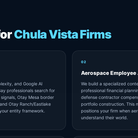
for
Chula Vista Firms
02
Aerospace Employee 
lexity, and Google AI
We build a specialized cont
ay professionals search for
professional financial plann
 signals, Otay Mesa border
defense contractor compens
, and Otay Ranch/Eastlake
portfolio construction. This 
your entity framework.
positions your firm when ae
understand their world.