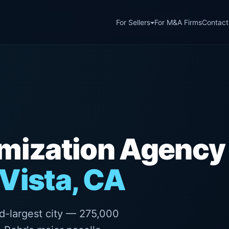
For Sellers
For M&A Firms
Contact
imization Agency
Vista, CA
d-largest city — 275,000