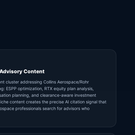
Advisory Content
ent cluster addressing Collins Aerospace/Rohr
ing: ESPP optimization, RTX equity plan analysis,
ation planning, and clearance-aware investment
niche content creates the precise AI citation signal that
rospace professionals search for advisors who