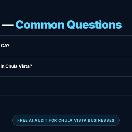
O —
Common Questions
, CA?
 in Chula Vista?
FREE AI AUDIT FOR CHULA VISTA BUSINESSES