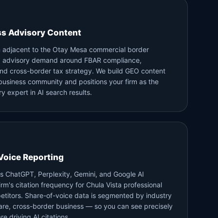
ss Advisory Content
on adjacent to the Otay Mesa commercial border
ed advisory demand around FBAR compliance,
 and cross-border tax strategy. We build GEO content
business community and positions your firm as the
y expert in AI search results.
Voice Reporting
s ChatGPT, Perplexity, Gemini, and Google AI
m's citation frequency for Chula Vista professional
etitors. Share-of-voice data is segmented by industry
re, cross-border business — so you can see precisely
e driving AI citations.