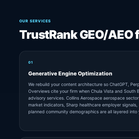
OUR SERVICES
TrustRank GEO/AEO 
01
Generative Engine Optimization
We rebuild your content architecture so ChatGPT, Perp
Overviews cite your firm when Chula Vista and South B
advisory services. Collins Aerospace aerospace sector
market indicators, Sharp healthcare employer signals
planned community demographics are all layered into 