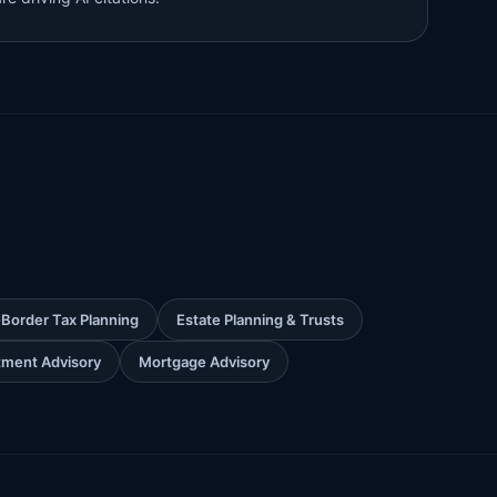
Border Tax Planning
Estate Planning & Trusts
stment Advisory
Mortgage Advisory