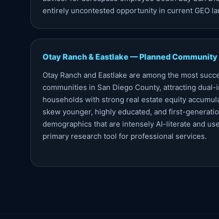
entirely uncontested opportunity in current GEO l
Otay Ranch & Eastlake — Planned Community
Otay Ranch and Eastlake are among the most succ
communities in San Diego County, attracting dual-
households with strong real estate equity accumu
skew younger, highly educated, and first-generatio
demographics that are intensely AI-literate and use
primary research tool for professional services.