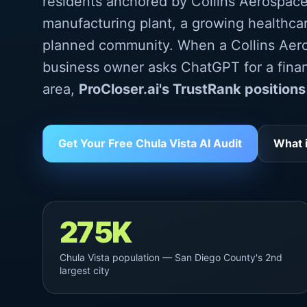
residents anchored by Collins Aerospace
manufacturing plant, a growing healthca
planned community. When a Collins Aer
business owner asks ChatGPT for a finan
area,
ProCloser.ai's TrustRank positions
Get Your Free Chula Vista AI Audit
What 
275K
Chula Vista population — San Diego County's 2nd
largest city