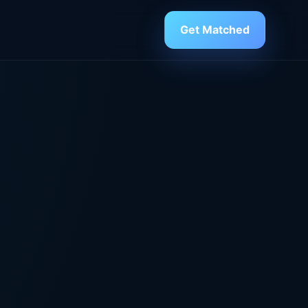
Get Matched