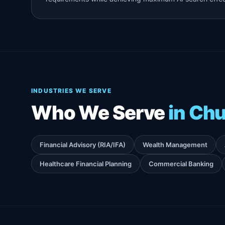
INDUSTRIES WE SERVE
Who We Serve
in Chu
Financial Advisory (RIA/IFA)
Wealth Management
Healthcare Financial Planning
Commercial Banking