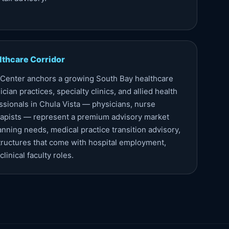
lthcare Corridor
 Center anchors a growing South Bay healthcare
cian practices, specialty clinics, and allied health
ssionals in Chula Vista — physicians, nurse
erapists — represent a premium advisory market
anning needs, medical practice transition advisory,
ructures that come with hospital employment,
linical faculty roles.