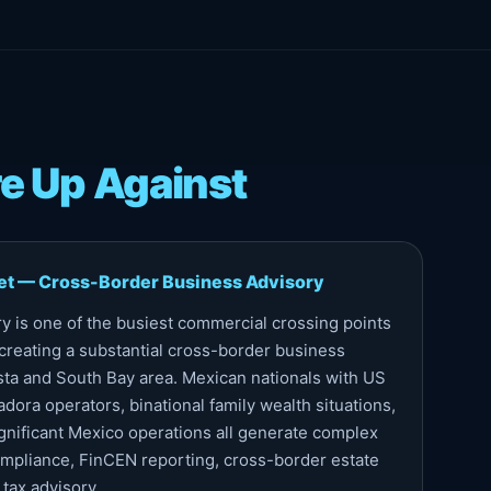
e Up Against
et — Cross-Border Business Advisory
y is one of the busiest commercial crossing points
creating a substantial cross-border business
sta and South Bay area. Mexican nationals with US
dora operators, binational family wealth situations,
gnificant Mexico operations all generate complex
pliance, FinCEN reporting, cross-border estate
 tax advisory.