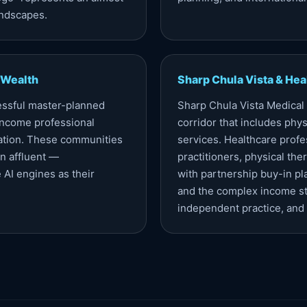
andscapes.
 Wealth
Sharp Chula Vista & Hea
essful master-planned
Sharp Chula Vista Medical
income professional
corridor that includes physi
lation. These communities
services. Healthcare profe
n affluent —
practitioners, physical th
 AI engines as their
with partnership buy-in pl
and the complex income st
independent practice, and c