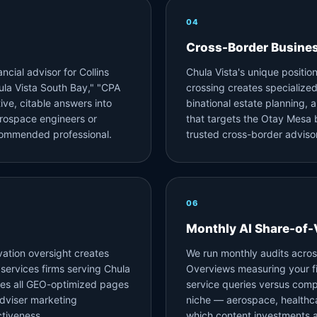
04
Cross-Border Busine
ncial advisor for Collins
Chula Vista's unique positi
la Vista South Bay," "CPA
crossing creates specializ
ive, citable answers into
binational estate planning,
erospace engineers or
that targets the Otay Mesa 
ecommended professional.
trusted cross-border advisor
06
Monthly AI Share-of-
vation oversight creates
We run monthly audits acros
 services firms serving Chula
Overviews measuring your fir
es all GEO-optimized pages
service queries versus comp
dviser marketing
niche — aerospace, healthca
tiveness.
which content investments ar