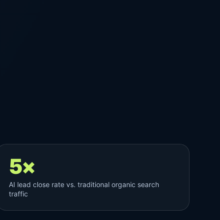
5×
AI lead close rate vs. traditional organic search
traffic