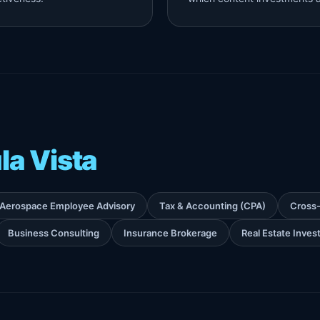
la Vista
Aerospace Employee Advisory
Tax & Accounting (CPA)
Cross-
Business Consulting
Insurance Brokerage
Real Estate Inve