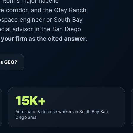
 Rohr's major nacelle
re corridor, and the Otay Ranch
ospace engineer or South Bay
cial advisor in the San Diego
 your firm as the cited answer
.
is GEO?
15K+
Aerospace & defense workers in South Bay San
Diego area