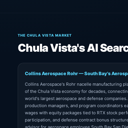
THE CHULA VISTA MARKET
Chula Vista's AI Sea
Collins Aerospace Rohr — South Bay's Aeros
Collins Aerospace's Rohr nacelle manufacturing pl
of the Chula Vista economy for decades, connectin
world's largest aerospace and defense companies.
production managers, and program coordinators e
wages with equity packages tied to RTX stock pe
participation, and defense contract bonus structures
advisor for aerospace employee South Bay San Die