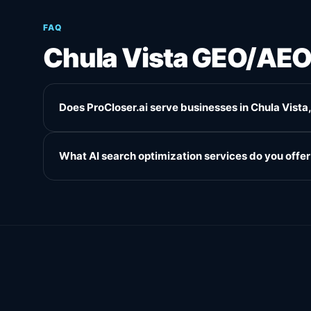
FAQ
Chula Vista GEO/AE
Does ProCloser.ai serve businesses in Chula Vista
What AI search optimization services do you offer