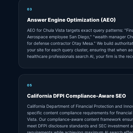
03
Answer Engine Optimization (AEO)
AEO for Chula Vista targets exact query patterns: "Fina
Aerospace employee San Diego," "wealth manager Chu
for defense contractor Otay Mesa." We build authoritat
your site for each query cluster, ensuring that when a
healthcare professionals search AI, your firm is the r
05
California DFPI Compliance-Aware SEO
California Department of Financial Protection and Inno
specific content compliance requirements for financial
Vista. Our compliance-aware content framework ensur
meet DFPI disclosure standards and SEC investment a
requirements while achieving maximum AI search effec