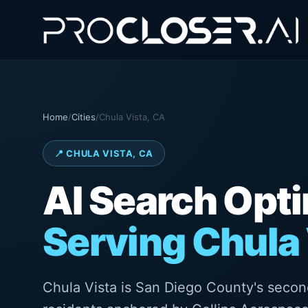
Home
/
Cities
/
Chula Vista, CA
📍 CHULA VISTA, CA
AI Search Opt
Serving Chula 
Chula Vista is San Diego County's secon