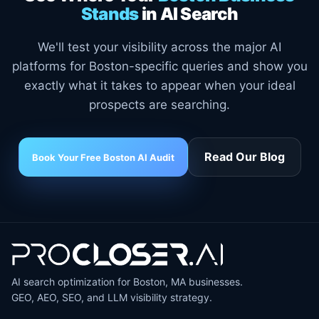
Stands
in AI Search
We'll test your visibility across the major AI
platforms for Boston-specific queries and show you
exactly what it takes to appear when your ideal
prospects are searching.
Read Our Blog
Book Your Free Boston AI Audit
AI search optimization for Boston, MA businesses.
GEO, AEO, SEO, and LLM visibility strategy.