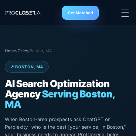
Get Matched
Home
/
Cities
/
Boston, MA
📍 BOSTON, MA
AI Search
Optimization
Agency
Serving Boston,
MA
When Boston-area prospects ask ChatGPT or
Perplexity "who is the best [your service] in Boston,"
your business needs to appear. ProCloser.ai helps