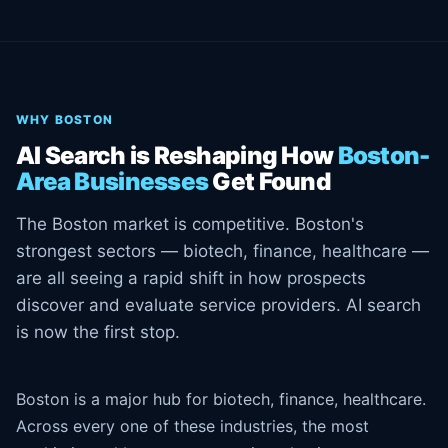
WHY BOSTON
AI Search is Reshaping How
Boston-
Area Businesses
Get Found
The Boston market is competitive. Boston's
strongest sectors — biotech, finance, healthcare —
are all seeing a rapid shift in how prospects
discover and evaluate service providers. AI search
is now the first stop.
Boston is a major hub for biotech, finance, healthcare.
Across every one of these industries, the most