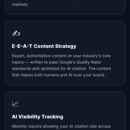
markets.
✍️
E-E-A-T Content Strategy
Expert, authoritative content on your industry's core
topics — written to pass Google's Quality Rater
standards and optimized for AI citation. The content
that makes both humans and AI trust your brand.
📈
AI Visibility Tracking
Monthly reports showing your AI citation rate across