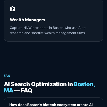
🏦
Wealth Managers
Capture HNW prospects in Boston who use AI to
research and shortlist wealth management firms.
FAQ
AI Search Optimization in
Boston,
MA
— FAQ
How does Boston's biotech ecosystem create AI