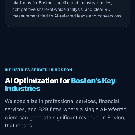
platforms for Boston-specific and industry queries,
competitive share-of-voice analysis, and clear ROI
measurement tied to AI-referred leads and conversions.
INDUSTRIES SERVED IN BOSTON
AI Optimization for
Boston's Key
Industries
We specialize in professional services, financial
services, and B2B firms where a single AI-referred
client can generate significant revenue. In Boston,
that means: