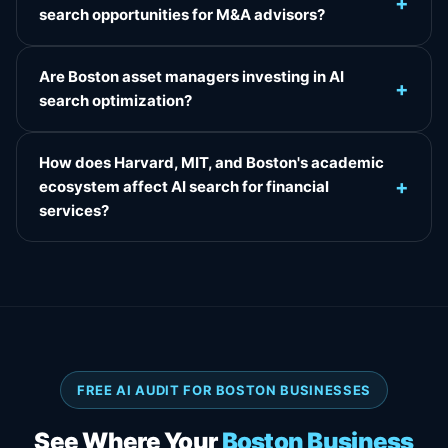
+
search opportunities for M&A advisors?
Are Boston asset managers investing in AI
+
search optimization?
How does Harvard, MIT, and Boston's academic
+
ecosystem affect AI search for financial
services?
FREE AI AUDIT FOR BOSTON BUSINESSES
See Where Your
Boston Business