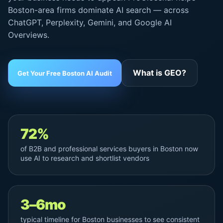
Boston-area firms dominate AI search — across
ChatGPT, Perplexity, Gemini, and
Google AI
Overviews
.
What is GEO?
Get Your Free Boston AI Audit
72%
of B2B and professional services buyers in Boston now
use AI to research and shortlist vendors
3–6mo
typical timeline for Boston businesses to see consistent