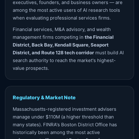
executives, founders, and business owners — are
among the most active users of AI research tools
when evaluating professional services firms.
Financial services, M&A advisory, and wealth
management firms competing in
the Financial
District, Back Bay, Kendall Square, Seaport
District, and Route 128 tech corridor
must build AI
search authority to reach the market's highest-
value prospects.
Regulatory & Market Note
Massachusetts-registered investment advisers
manage under $110M (a higher threshold than
many states). FINRA's Boston District Office has
historically been among the most active