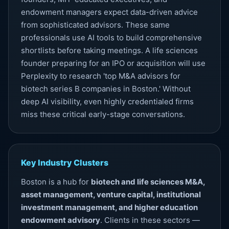
endowment managers expect data-driven advice
from sophisticated advisors. These same
professionals use AI tools to build comprehensive
shortlists before taking meetings. A life sciences
founder preparing for an IPO or acquisition will use
Perplexity to research 'top M&A advisors for
biotech series B companies in Boston.' Without
deep
AI visibility
, even highly credentialed firms
miss these critical early-stage conversations.
Key Industry Clusters
Boston is a hub for
biotech and life sciences M&A,
asset management, venture capital, institutional
investment management, and higher education
endowment advisory
. Clients in these sectors —