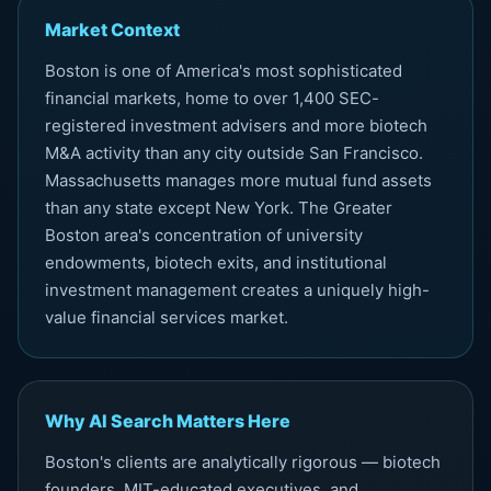
Market Context
Boston is one of America's most sophisticated
financial markets, home to over 1,400 SEC-
registered investment advisers and more biotech
M&A activity than any city outside San Francisco.
Massachusetts manages more mutual fund assets
than any state except New York. The Greater
Boston area's concentration of university
endowments, biotech exits, and institutional
investment management creates a uniquely high-
value financial services market.
Why AI Search Matters Here
Boston's clients are analytically rigorous — biotech
founders, MIT-educated executives, and