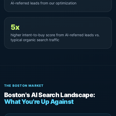
AI-referred leads from our optimization
5x
higher intent-to-buy score from AI-referred leads vs.
typical organic search traffic
THE BOSTON MARKET
Boston's AI Search Landscape:
What You're Up Against