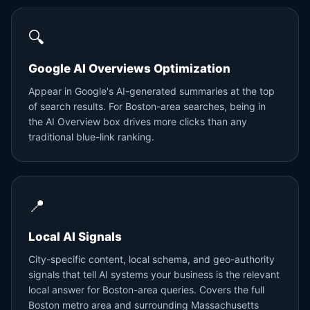
🔍
Google AI Overviews Optimization
Appear in Google's AI-generated summaries at the top
of search results. For Boston-area searches, being in
the AI Overview box drives more clicks than any
traditional blue-link ranking.
📍
Local AI Signals
City-specific content, local schema, and geo-authority
signals that tell AI systems your business is the relevant
local answer for Boston-area queries. Covers the full
Boston metro area and surrounding Massachusetts