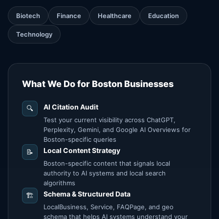
Biotech
Finance
Healthcare
Education
Technology
What We Do for Boston Businesses
AI Citation Audit
🔍
Test your current visibility across ChatGPT,
Perplexity, Gemini, and Google AI Overviews for
Boston-specific queries
Local Content Strategy
📝
Boston-specific content that signals local
authority to AI systems and local search
algorithms
Schema & Structured Data
🏗️
LocalBusiness, Service, FAQPage, and geo
schema that helps AI systems understand your