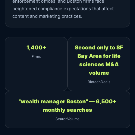
enforcement offices, and Boston firms face
heightened compliance expectations that affect
content and marketing practices.
1,400+
Second only to SF
Bay Area for life
Firms
sciences M&A
volume
BiotechDeals
"wealth manager Boston" — 6,500+
monthly searches
SearchVolume