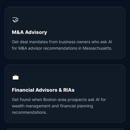
🤝
M&A Advisory
Get deal mandates from business owners who ask AI
for M&A advisor recommendations in Massachusetts.
💼
Financial Advisors & RIAs
Get found when Boston-area prospects ask AI for
wealth management and financial planning
recommendations.