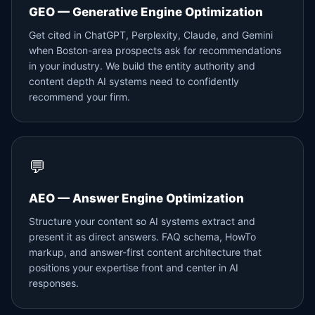
GEO — Generative Engine Optimization
Get cited in ChatGPT, Perplexity, Claude, and Gemini
when Boston-area prospects ask for recommendations
in your industry. We build the entity authority and
content depth AI systems need to confidently
recommend your firm.
💬
AEO — Answer Engine Optimization
Structure your content so AI systems extract and
present it as direct answers. FAQ schema, HowTo
markup, and answer-first content architecture that
positions your expertise front and center in AI
responses.