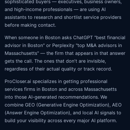
sophisticated buyers — executives, business owners,
and high-income professionals — are using AI
assistants to research and shortlist service providers
before making contact.
When someone in Boston asks ChatGPT "best financial
advisor in Boston" or Perplexity "top M&A advisors in
Massachusetts" — the firm that appears in that answer
gets the call. The ones that don't are invisible,
regardless of their actual quality or track record.
ProCloser.ai specializes in getting professional
services firms in Boston and across Massachusetts
into those AI-generated recommendations. We
combine GEO (Generative Engine Optimization), AEO
(
Answer Engine Optimization
), and local AI signals to
build your visibility across every major AI platform.