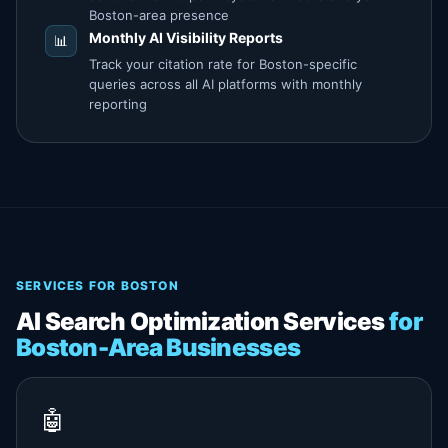
Boston-area presence
Monthly AI Visibility Reports
📊
Track your citation rate for Boston-specific
queries across all AI platforms with monthly
reporting
SERVICES FOR BOSTON
AI Search Optimization Services
for
Boston-Area Businesses
🤖