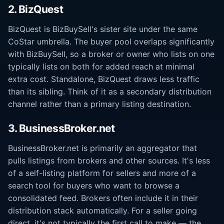
2. BizQuest
BizQuest is BizBuySell's sister site under the same
CoStar umbrella. The buyer pool overlaps significantly
with BizBuySell, so a broker or owner who lists on one
typically lists on both for added reach at minimal
extra cost. Standalone, BizQuest draws less traffic
than its sibling. Think of it as a secondary distribution
channel rather than a primary listing destination.
3. BusinessBroker.net
BusinessBroker.net is primarily an aggregator that
pulls listings from brokers and other sources. It's less
of a self-listing platform for sellers and more of a
search tool for buyers who want to browse a
consolidated feed. Brokers often include it in their
distribution stack automatically. For a seller going
direct, it's not typically the first call to make — the