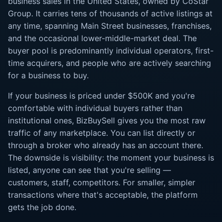
business sales in the United States, owned by CoStar
Group. It carries tens of thousands of active listings at
any time, spanning Main Street businesses, franchises,
and the occasional lower-middle-market deal. The
buyer pool is predominantly individual operators, first-
time acquirers, and people who are actively searching
for a business to buy.
If your business is priced under $500K and you're
comfortable with individual buyers rather than
institutional ones, BizBuySell gives you the most raw
traffic of any marketplace. You can list directly or
through a broker who already has an account there.
The downside is visibility: the moment your business is
listed, anyone can see that you're selling —
customers, staff, competitors. For smaller, simpler
transactions where that's acceptable, the platform
gets the job done.