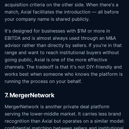
acquisition criteria on the other side. When there's a
match, Axial facilitates the introduction — all before
your company name is shared publicly.
It's designed for businesses with $1M or more in
EBITDA and is almost always used through an M&A
advisor rather than directly by sellers. If you're in that
range and want to reach institutional buyers without
going public, Axial is one of the more effective
channels. The tradeoff is that it's not DIY-friendly and
works best when someone who knows the platform is
running the process on your behalf.
7. MergerNetwork
MergerNetwork is another private deal platform
serving the lower-middle market. It carries less brand
recognition than Axial but operates on a similar model:
confidential matching between sellers and institutional