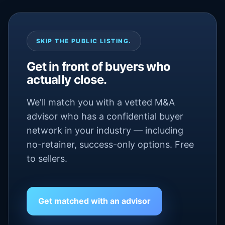
SKIP THE PUBLIC LISTING.
Get in front of buyers who
actually close.
We'll match you with a vetted M&A
advisor who has a confidential buyer
network in your industry — including
no-retainer, success-only options. Free
to sellers.
Get matched with an advisor