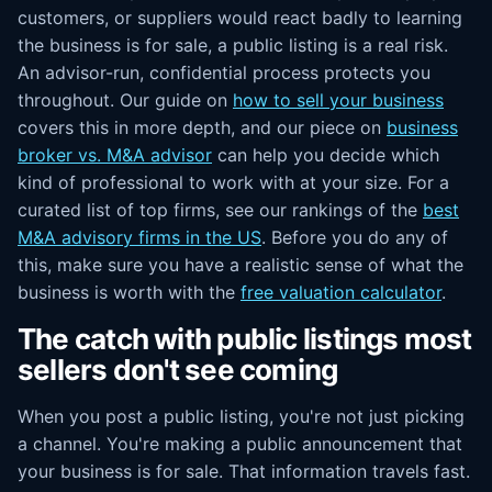
customers, or suppliers would react badly to learning
the business is for sale, a public listing is a real risk.
An advisor-run, confidential process protects you
throughout. Our guide on
how to sell your business
covers this in more depth, and our piece on
business
broker vs. M&A advisor
can help you decide which
kind of professional to work with at your size. For a
curated list of top firms, see our rankings of the
best
M&A advisory firms in the US
. Before you do any of
this, make sure you have a realistic sense of what the
business is worth with the
free valuation calculator
.
The catch with public listings most
sellers don't see coming
When you post a public listing, you're not just picking
a channel. You're making a public announcement that
your business is for sale. That information travels fast.