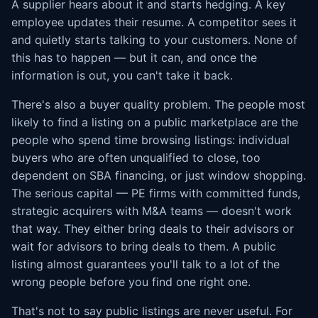
A supplier hears about it and starts hedging. A key
employee updates their resume. A competitor sees it
and quietly starts talking to your customers. None of
this has to happen — but it can, and once the
information is out, you can't take it back.
There's also a buyer quality problem. The people most
likely to find a listing on a public marketplace are the
people who spend time browsing listings: individual
buyers who are often unqualified to close, too
dependent on SBA financing, or just window shopping.
The serious capital — PE firms with committed funds,
strategic acquirers with M&A teams — doesn't work
that way. They either bring deals to their advisors or
wait for advisors to bring deals to them. A public
listing almost guarantees you'll talk to a lot of the
wrong people before you find one right one.
That's not to say public listings are never useful. For