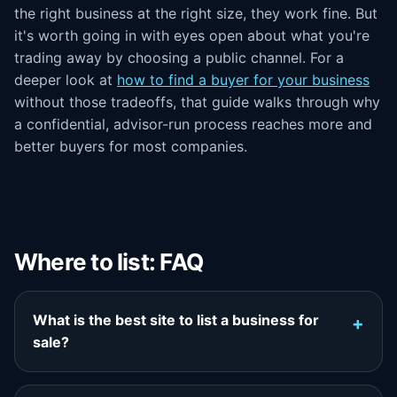
the right business at the right size, they work fine. But
it's worth going in with eyes open about what you're
trading away by choosing a public channel. For a
deeper look at
how to find a buyer for your business
without those tradeoffs, that guide walks through why
a confidential, advisor-run process reaches more and
better buyers for most companies.
Where to list: FAQ
What is the best site to list a business for
sale?