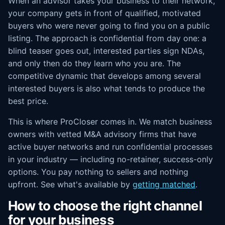
When an advisor takes your business to their network,
your company gets in front of qualified, motivated
buyers who were never going to find you on a public
listing. The approach is confidential from day one: a
blind teaser goes out, interested parties sign NDAs,
and only then do they learn who you are. The
competitive dynamic that develops among several
interested buyers is also what tends to produce the
best price.
This is where ProCloser comes in. We match business
owners with vetted M&A advisory firms that have
active buyer networks and run confidential processes
in your industry — including no-retainer, success-only
options. You pay nothing to sellers and nothing
upfront. See what's available by
getting matched
.
How to choose the right channel
for your business