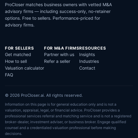
ProCloser matches business owners with vetted M&A
advisory firms — including success-only, no-retainer
options. Free to sellers. Performance-priced for
advisory firms.
FOR SELLERS
FOR M&A FIRMS
RESOURCES
Get matched
Partner with us
Insights
How to sell
Refer a seller
Industries
Valuation calculator
Contact
FAQ
© 2026 ProCloser.ai. All rights reserved.
Information on this page is for general education only and is not a
valuation, appraisal, legal, or financial advice. ProCloser provides a
professional services referral and matching service and is not a registered
broker-dealer, investment adviser, or business broker. Engage qualified
counsel and a credentialed valuation professional before making
decisions.