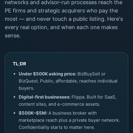
networks and advisor-run processes reach the
PE firms and strategic acquirers who pay the
most — and never touch a public listing. Here's
every real option, and when each one makes
sense.
TL;DR
Under $500K asking price:
BizBuySell or
BizQuest. Public, affordable, reaches individual
buyers.
Digital-first businesses:
Flippa. Built for SaaS,
content sites, and e-commerce assets.
$500K–$5M:
A business broker with
marketplace reach plus a private buyer network.
Confidentiality starts to matter here.