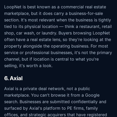
LoopNet is best known as a commercial real estate
marketplace, but it does carry a business-for-sale
section. It's most relevant when the business is tightly
tied to its physical location — think a restaurant, retail
shop, car wash, or laundry. Buyers browsing LoopNet
often have a real estate lens, so they're looking at the
property alongside the operating business. For most
service or professional businesses, it's not the primary
channel, but if location is central to what you're
selling, it's worth a look.
6. Axial
Axial is a private deal network, not a public
marketplace. You can't browse it from a Google
search. Businesses are submitted confidentially and
surfaced by Axial's platform to PE firms, family
offices, and strategic acquirers that have registered