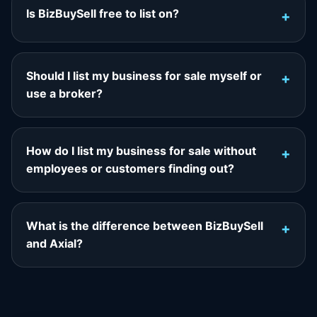
Is BizBuySell free to list on?
Should I list my business for sale myself or
use a broker?
How do I list my business for sale without
employees or customers finding out?
What is the difference between BizBuySell
and Axial?