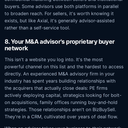
buyers. Some advisors use both platforms in parallel
to broaden reach. For sellers, it's worth knowing it
exists, but like Axial, it's generally advisor-assisted
rather than a self-service tool.
8. Your M&A advisor's proprietary buyer
network
This isn't a website you log into. It's the most
powerful channel on this list and the hardest to access
directly. An experienced M&A advisory firm in your
industry has spent years building relationships with
the acquirers that actually close deals: PE firms
actively deploying capital, strategics looking for bolt-
on acquisitions, family offices running buy-and-hold
strategies. Those relationships aren't on BizBuySell.
They're in a CRM, cultivated over years of deal flow.