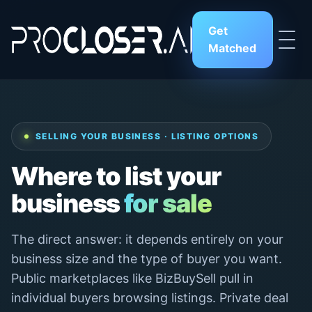
Get
Matched
SELLING YOUR BUSINESS · LISTING OPTIONS
Where to list your
business
for sale
The direct answer: it depends entirely on your
business size and the type of buyer you want.
Public marketplaces like BizBuySell pull in
individual buyers browsing listings. Private deal