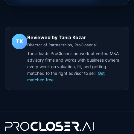
Reviewed by Tania Kozar
TK
Director of Partnerships, ProCloser.ai
Tania leads ProCloser's network of vetted M&A
advisory firms and works with business owners
every week on valuation, fit, and getting
matched to the right advisor to sell.
Get
matched free
.