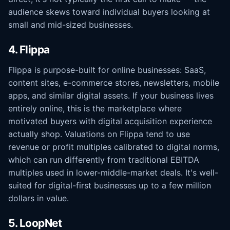
audience skews toward individual buyers looking at
small and mid-sized businesses.
4. Flippa
Flippa is purpose-built for online businesses: SaaS,
content sites, e-commerce stores, newsletters, mobile
apps, and similar digital assets. If your business lives
entirely online, this is the marketplace where
motivated buyers with digital acquisition experience
actually shop. Valuations on Flippa tend to use
revenue or profit multiples calibrated to digital norms,
which can run differently from traditional EBITDA
multiples used in lower-middle-market deals. It's well-
suited for digital-first businesses up to a few million
dollars in value.
5. LoopNet