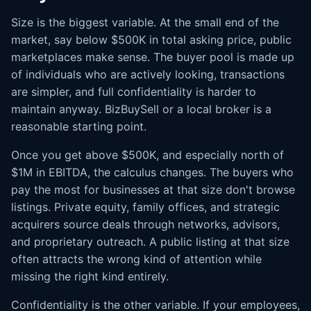
Size is the biggest variable. At the small end of the
market, say below $500K in total asking price, public
marketplaces make sense. The buyer pool is made up
of individuals who are actively looking, transactions
are simpler, and full confidentiality is harder to
maintain anyway. BizBuySell or a local broker is a
reasonable starting point.
Once you get above $500K, and especially north of
$1M in EBITDA, the calculus changes. The buyers who
pay the most for businesses at that size don't browse
listings. Private equity, family offices, and strategic
acquirers source deals through networks, advisors,
and proprietary outreach. A public listing at that size
often attracts the wrong kind of attention while
missing the right kind entirely.
Confidentiality is the other variable. If your employees,