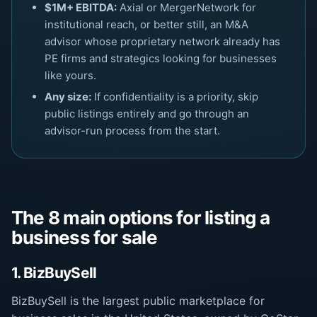
$1M+ EBITDA:
Axial or MergerNetwork for
institutional reach, or better still, an M&A
advisor whose proprietary network already has
PE firms and strategics looking for businesses
like yours.
Any size:
If confidentiality is a priority, skip
public listings entirely and go through an
advisor-run process from the start.
The 8 main options for listing a
business for sale
1. BizBuySell
BizBuySell is the largest public marketplace for