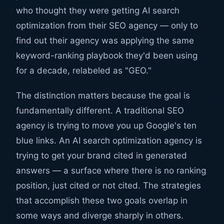
who thought they were getting AI search
optimization from their SEO agency — only to
find out their agency was applying the same
keyword-ranking playbook they'd been using
for a decade, relabeled as "GEO."
The distinction matters because the goal is
fundamentally different. A traditional SEO
agency is trying to move you up Google's ten
blue links. An AI search optimization agency is
trying to get your brand cited in generated
answers — a surface where there is no ranking
position, just cited or not cited. The strategies
that accomplish these two goals overlap in
some ways and diverge sharply in others.