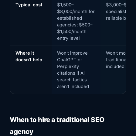
Typical cost
$1,500–
$3,000–$15,0
$8,000/month for
specialist age
established
reliable belo
agencies; $500–
$1,500/month
entry level
Where it
Won't improve
Won't move Go
doesn't help
ChatGPT or
traditional SE
Perplexity
included
citations if AI
search tactics
aren't included
When to hire a traditional SEO
agency