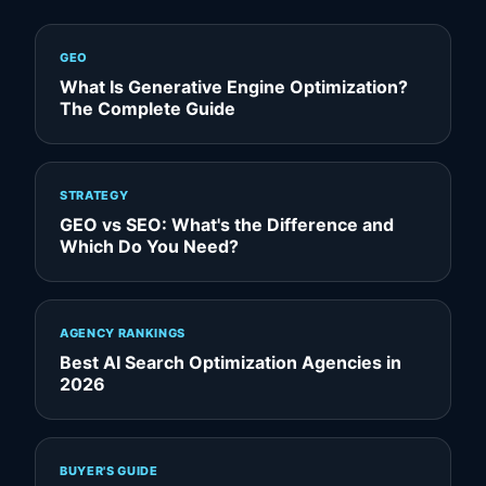
GEO
What Is Generative Engine Optimization?
The Complete Guide
STRATEGY
GEO vs SEO: What's the Difference and
Which Do You Need?
AGENCY RANKINGS
Best AI Search Optimization Agencies in
2026
BUYER'S GUIDE