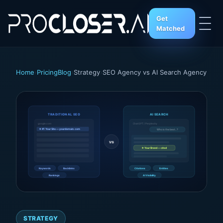
Get
Matched
Home
›
Pricing
Blog
›
Strategy
›
SEO Agency vs AI Search Agency
TRADITIONAL SEO
AI SEARCH
google.com
ChatGPT / Perplexity
★ #1 Your Site — yourdomain.com
Who is the best...?
vs
★ Your Brand — cited
Keywords
Backlinks
Citations
Entities
Rankings
AI Visibility
STRATEGY