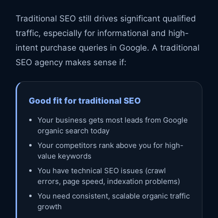
Traditional SEO still drives significant qualified
traffic, especially for informational and high-
intent purchase queries in Google. A traditional
SEO agency makes sense if:
Good fit for traditional SEO
Your business gets most leads from Google
organic search today
Your competitors rank above you for high-
value keywords
You have technical SEO issues (crawl
errors, page speed, indexation problems)
You need consistent, scalable organic traffic
growth