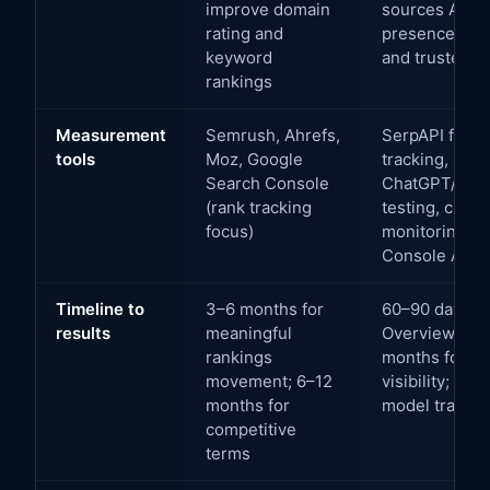
improve domain
sources AI sy
rating and
presence in i
keyword
and trusted p
rankings
Measurement
Semrush, Ahrefs,
SerpAPI for A
tools
Moz, Google
tracking, man
Search Console
ChatGPT/Perpl
(rank tracking
testing, custo
focus)
monitoring, G
Console AI s
Timeline to
3–6 months for
60–90 days fo
results
meaningful
Overview imp
rankings
months for C
movement; 6–12
visibility; 6–
months for
model trainin
competitive
terms