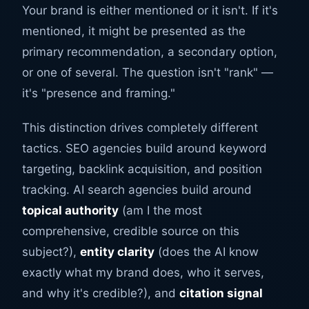
Your brand is either mentioned or it isn't. If it's
mentioned, it might be presented as the
primary recommendation, a secondary option,
or one of several. The question isn't "rank" —
it's "presence and framing."
This distinction drives completely different
tactics. SEO agencies build around keyword
targeting, backlink acquisition, and position
tracking. AI search agencies build around
topical authority
(am I the most
comprehensive, credible source on this
subject?),
entity clarity
(does the AI know
exactly what my brand does, who it serves,
and why it's credible?), and
citation signal