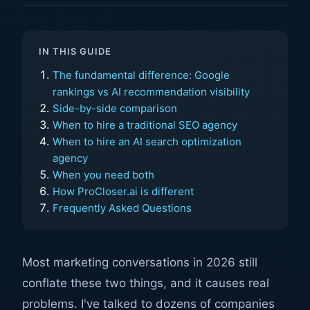
IN THIS GUIDE
The fundamental difference: Google
rankings vs AI recommendation visibility
Side-by-side comparison
When to hire a traditional SEO agency
When to hire an AI search optimization
agency
When you need both
How ProCloser.ai is different
Frequently Asked Questions
Most marketing conversations in 2026 still
conflate these two things, and it causes real
problems. I've talked to dozens of companies