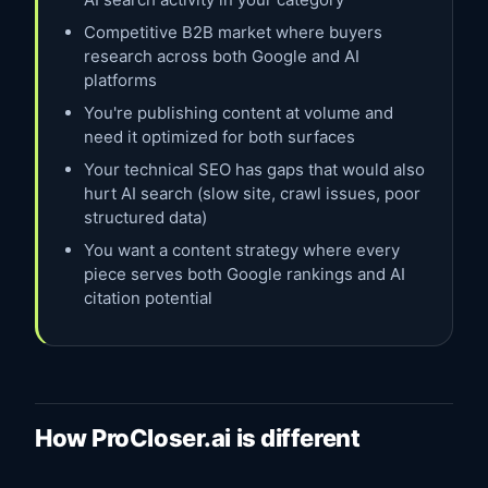
Competitive B2B market where buyers
research across both Google and AI
platforms
You're publishing content at volume and
need it optimized for both surfaces
Your technical SEO has gaps that would also
hurt AI search (slow site, crawl issues, poor
structured data)
You want a content strategy where every
piece serves both Google rankings and AI
citation potential
How ProCloser.ai is different