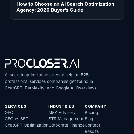
How to Choose an AI Search Optimization
Agency: 2026 Buyer's Guide
AI search optimization agency helping B2B
professional services companies get found in
ChatGPT, Perplexity, and Google AI Overviews.
SERVICES
INDUSTRIES
COMPANY
GEO
M&A Advisory
Pricing
GEO vs SEO
STR Management
Blog
ChatGPT Optimization
Corporate Finance
Contact
Results