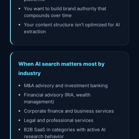
You want to build brand authority that
compounds over time
Your content structure isn't optimized for AI
extraction
When AI search matters most by
industry
M&A advisory and investment banking
Financial advisory (RIA, wealth
management)
Corporate finance and business services
Legal and professional services
B2B SaaS in categories with active AI
research behavior