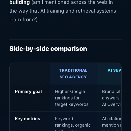
building
(am I mentioned across the web in
the way that AI training and retrieval systems
learn from?).
Side-by-side comparison
TRADITIONAL
AI SEARCH
SEO AGENCY
A
Primary goal
Higher Google
Brand cited i
rankings for
answers (Chat
target keywords
AI Overviews)
Key metrics
Keyword
AI citation fr
rankings, organic
mention rate, 