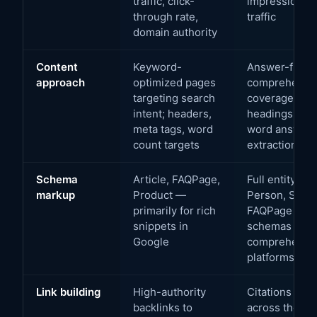
traffic, click-
impression sh
through rate,
traffic
domain authority
Content
Keyword-
Answer-first s
approach
optimized pages
comprehensiv
targeting search
coverage; qu
intent; headers,
headings with
meta tags, word
word answers;
count targets
extraction
Schema
Article, FAQPage,
Full entity gr
markup
Product —
Person, Servi
primarily for rich
FAQPage + H
snippets in
schemas — fo
Google
comprehensio
platforms
Link building
High-authority
Citations and
backlinks to
across the aut