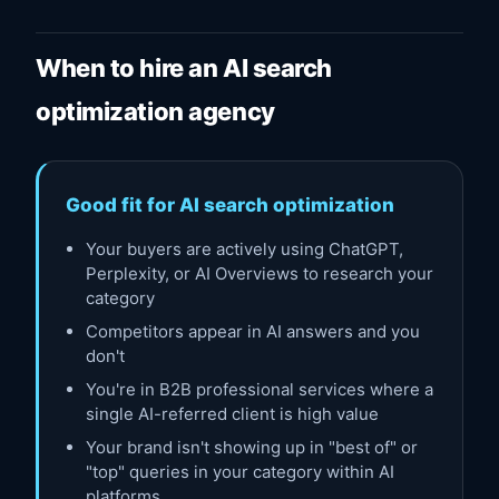
When to hire an AI search
optimization agency
Good fit for AI search optimization
Your buyers are actively using ChatGPT,
Perplexity, or AI Overviews to research your
category
Competitors appear in AI answers and you
don't
You're in B2B professional services where a
single AI-referred client is high value
Your brand isn't showing up in "best of" or
"top" queries in your category within AI
platforms