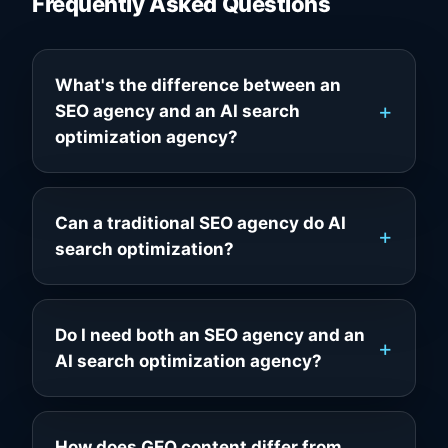
Frequently Asked Questions
What's the difference between an
SEO agency and an AI search
optimization agency?
Can a traditional SEO agency do AI
search optimization?
Do I need both an SEO agency and an
AI search optimization agency?
How does GEO content differ from