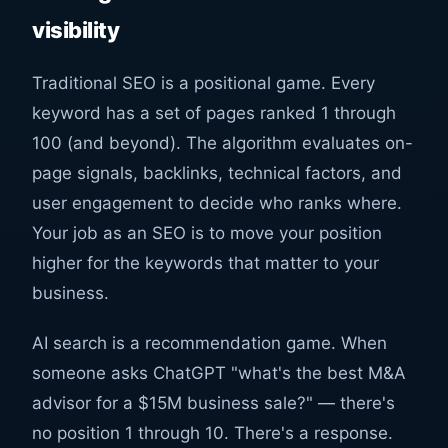
visibility
Traditional SEO is a positional game. Every
keyword has a set of pages ranked 1 through
100 (and beyond). The algorithm evaluates on-
page signals, backlinks, technical factors, and
user engagement to decide who ranks where.
Your job as an SEO is to move your position
higher for the keywords that matter to your
business.
AI search is a recommendation game. When
someone asks ChatGPT "what's the best M&A
advisor for a $15M business sale?" — there's
no position 1 through 10. There's a response.