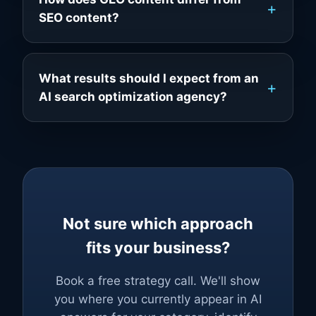
SEO content?
What results should I expect from an
AI search optimization agency?
Not sure which approach
fits your business?
Book a free strategy call. We'll show
you where you currently appear in AI