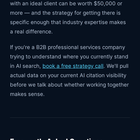
with an ideal client can be worth $50,000 or
more — and the strategy for getting there is
specific enough that industry expertise makes
a real difference.
If you're a B2B professional services company
trying to understand where you currently stand
in AI search,
book a free strategy call
. We'll pull
actual data on your current AI citation visibility
before we talk about whether working together
makes sense.