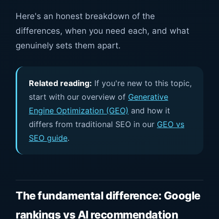
Here's an honest breakdown of the
differences, when you need each, and what
genuinely sets them apart.
Related reading:
If you're new to this topic,
start with our overview of
Generative
Engine Optimization (GEO)
and how it
differs from traditional SEO in our
GEO vs
SEO guide
.
The fundamental difference: Google
rankings vs AI recommendation