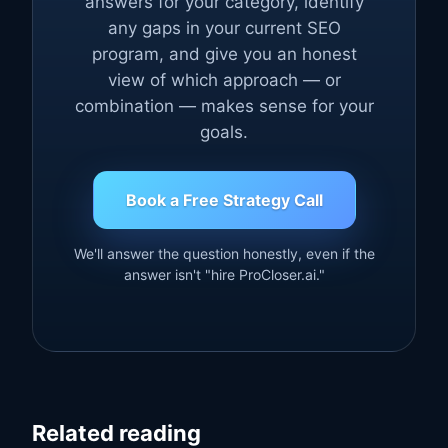
answers for your category, identify
any gaps in your current SEO
program, and give you an honest
view of which approach — or
combination — makes sense for your
goals.
Book a Free Strategy Call
We'll answer the question honestly, even if the
answer isn't "hire ProCloser.ai."
Related reading