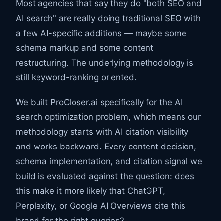
Most agencies that say they do "both SEO and
AI search" are really doing traditional SEO with
a few AI-specific additions — maybe some
schema markup and some content
restructuring. The underlying methodology is
still keyword-ranking oriented.
We built ProCloser.ai specifically for the AI
search optimization problem, which means our
methodology starts with AI citation visibility
and works backward. Every content decision,
schema implementation, and citation signal we
build is evaluated against the question: does
this make it more likely that ChatGPT,
Perplexity, or Google AI Overviews cite this
brand for the right queries?