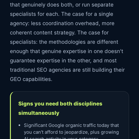
that genuinely does both, or run separate
specialists for each. The case for a single
agency: less coordination overhead, more
coherent content strategy. The case for
specialists: the methodologies are different
enough that genuine expertise in one doesn't
guarantee expertise in the other, and most
traditional SEO agencies are still building their
GEO capabilities.
Signs you need both disciplines
simultaneously
Significant Google organic traffic today that
you can't afford to jeopardize, plus growing
AI search activity in your category