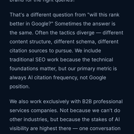
That's a different question from "will this rank
better in Google?" Sometimes the answer is
the same. Often the tactics diverge — different
content structure, different schema, different
citation sources to pursue. We include
traditional SEO work because the technical
foundations matter, but our primary metric is
always AI citation frequency, not Google
position.
We also work exclusively with B2B professional
services companies. Not because we can't do
other industries, but because the stakes of AI
visibility are highest there — one conversation