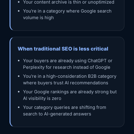
Your content archive is thin or unoptimized
You're in a category where Google search
volume is high
When traditional SEO is less critical
Your buyers are already using ChatGPT or
Perplexity for research instead of Google
You're in a high-consideration B2B category
where buyers trust AI recommendations
Your Google rankings are already strong but
AI visibility is zero
Your category queries are shifting from
search to AI-generated answers