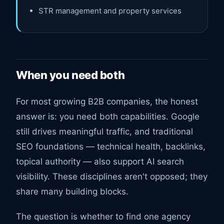
STR management and property services
When you need both
For most growing B2B companies, the honest
answer is: you need both capabilities. Google
still drives meaningful traffic, and traditional
SEO foundations — technical health, backlinks,
topical authority — also support AI search
visibility. These disciplines aren't opposed; they
share many building blocks.
The question is whether to find one agency