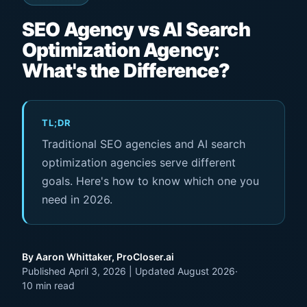
SEO Agency vs AI Search
Optimization Agency:
What's the Difference?
TL;DR
Traditional SEO agencies and AI search
optimization agencies serve different
goals. Here's how to know which one you
need in 2026.
By Aaron Whittaker, ProCloser.ai
Published April 3, 2026 | Updated August 2026
·
10 min read