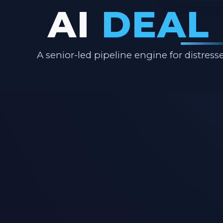
AI
DEAL
A senior-led pipeline engine for distre