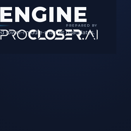
ENGINE
PREPARED BY
ssed lower-middle-market mandates.