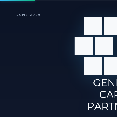
JUNE 2026